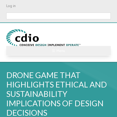
Skip
Log in
to
main
Search
content
☰ Menu
DRONE GAME THAT
HIGHLIGHTS ETHICAL AND
SUSTAINABILITY
IMPLICATIONS OF DESIGN
DECISIONS