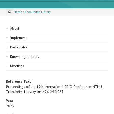
Home
/
Knowledge Library
Breadcrumb
Sidebar
About
navigation
Implement
Participation
Knowledge Library
Meetings
Reference Text
Proceedings of the 19th International CDIO Conference, NTNU,
Trondheim, Norway, June 26-29 2023
Year
2023