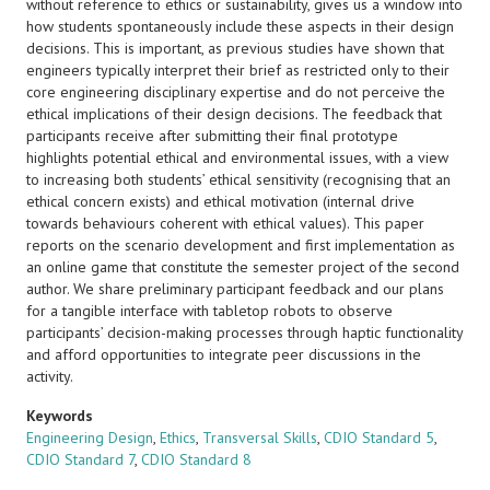
without reference to ethics or sustainability, gives us a window into
how students spontaneously include these aspects in their design
decisions. This is important, as previous studies have shown that
engineers typically interpret their brief as restricted only to their
core engineering disciplinary expertise and do not perceive the
ethical implications of their design decisions. The feedback that
participants receive after submitting their final prototype
highlights potential ethical and environmental issues, with a view
to increasing both students’ ethical sensitivity (recognising that an
ethical concern exists) and ethical motivation (internal drive
towards behaviours coherent with ethical values). This paper
reports on the scenario development and first implementation as
an online game that constitute the semester project of the second
author. We share preliminary participant feedback and our plans
for a tangible interface with tabletop robots to observe
participants’ decision-making processes through haptic functionality
and afford opportunities to integrate peer discussions in the
activity.
Keywords
Engineering Design
,
Ethics
,
Transversal Skills
,
CDIO Standard 5
,
CDIO Standard 7
,
CDIO Standard 8