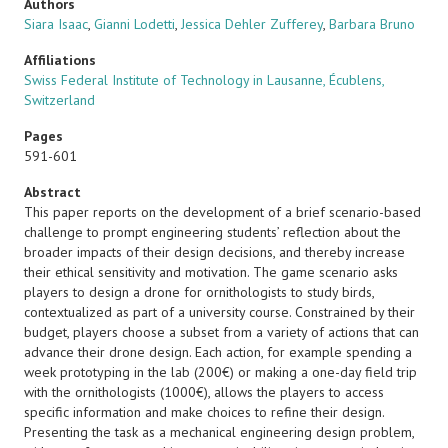
Authors
Siara Isaac
,
Gianni Lodetti
,
Jessica Dehler Zufferey
,
Barbara Bruno
Affiliations
Swiss Federal Institute of Technology in Lausanne, Écublens,
Switzerland
Pages
591-601
Abstract
This paper reports on the development of a brief scenario-based
challenge to prompt engineering students’ reflection about the
broader impacts of their design decisions, and thereby increase
their ethical sensitivity and motivation. The game scenario asks
players to design a drone for ornithologists to study birds,
contextualized as part of a university course. Constrained by their
budget, players choose a subset from a variety of actions that can
advance their drone design. Each action, for example spending a
week prototyping in the lab (200€) or making a one-day field trip
with the ornithologists (1000€), allows the players to access
specific information and make choices to refine their design.
Presenting the task as a mechanical engineering design problem,