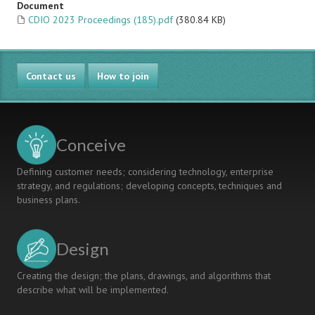
Document
CDIO 2023 Proceedings (185).pdf
(380.84 KB)
Contact us
How to join
Conceive
Defining customer needs; considering technology, enterprise
strategy, and regulations; developing concepts, techniques and
business plans.
Design
Creating the design; the plans, drawings, and algorithms that
describe what will be implemented.