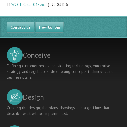
W2C1_Chua_014.pdf
(192.03 KB)
Contact us
How to join
Conceive
Defining customer needs; considering technology, enterprise
strategy, and regulations; developing concepts, techniques and
business plans.
Design
Creating the design; the plans, drawings, and algorithms that
describe what will be implemented.