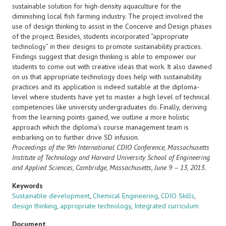
sustainable solution for high-density aquaculture for the
diminishing local fish farming industry. The project involved the
use of design thinking to assist in the Conceive and Design phases
of the project. Besides, students incorporated “appropriate
technology” in their designs to promote sustainability practices.
Findings suggest that design thinking is able to empower our
students to come out with creative ideas that work. It also dawned
on us that appropriate technology does help with sustainability
practices and its application is indeed suitable at the diploma-
level where students have yet to master a high level of technical
competencies like university undergraduates do. Finally, deriving
from the learning points gained, we outline a more holistic
approach which the diploma’s course management team is
embarking on to further drive SD infusion.
Proceedings of the 9th International CDIO Conference, Massachusetts
Institute of Technology and Harvard University
School of Engineering
and Applied Sciences, Cambridge, Massachusetts, June 9 – 13, 2013.
Keywords
Sustainable development
,
Chemical Engineering
,
CDIO Skills
,
design thinking
,
appropriate technology
,
Integrated curriculum
Document