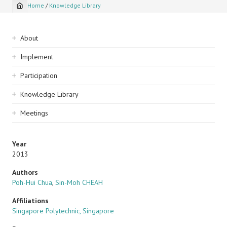
Home
/
Knowledge Library
Breadcrumb
Sidebar
About
navigation
Implement
Participation
Knowledge Library
Meetings
Year
2013
Authors
Poh-Hui Chua
,
Sin-Moh CHEAH
Affiliations
Singapore Polytechnic, Singapore