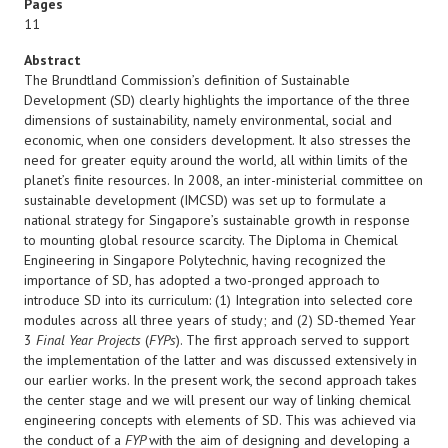
Pages
11
Abstract
The Brundtland Commission’s definition of Sustainable
Development (SD) clearly highlights the importance of the three
dimensions of sustainability, namely environmental, social and
economic, when one considers development. It also stresses the
need for greater equity around the world, all within limits of the
planet’s finite resources. In 2008, an inter-ministerial committee on
sustainable development (IMCSD) was set up to formulate a
national strategy for Singapore’s sustainable growth in response
to mounting global resource scarcity. The Diploma in Chemical
Engineering in Singapore Polytechnic, having recognized the
importance of SD, has adopted a two-pronged approach to
introduce SD into its curriculum: (1) Integration into selected core
modules across all three years of study; and (2) SD-themed Year
3
Final Year Projects
(
FYPs
). The first approach served to support
the implementation of the latter and was discussed extensively in
our earlier works. In the present work, the second approach takes
the center stage and we will present our way of linking chemical
engineering concepts with elements of SD. This was achieved via
the conduct of a
FYP
with the aim of designing and developing a