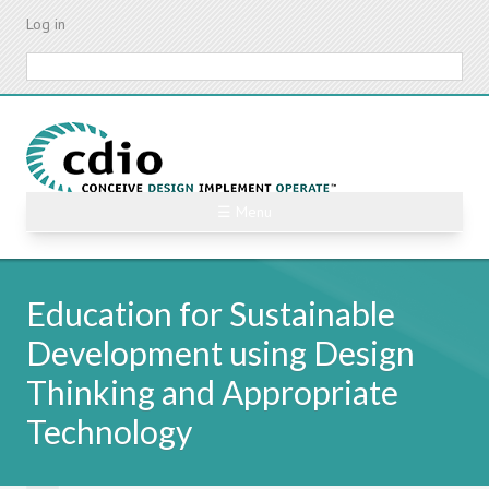
Skip
Log in
to
main
Search
content
☰ Menu
Education for Sustainable
Development using Design
Thinking and Appropriate
Technology