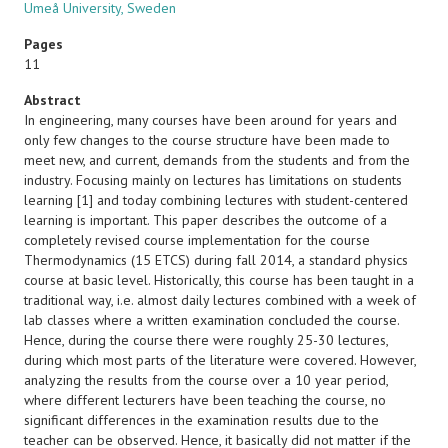
Umeå University, Sweden
Pages
11
Abstract
In engineering, many courses have been around for years and
only few changes to the course structure have been made to
meet new, and current, demands from the students and from the
industry. Focusing mainly on lectures has limitations on students
learning [1] and today combining lectures with student-centered
learning is important. This paper describes the outcome of a
completely revised course implementation for the course
Thermodynamics (15 ETCS) during fall 2014, a standard physics
course at basic level. Historically, this course has been taught in a
traditional way, i.e. almost daily lectures combined with a week of
lab classes where a written examination concluded the course.
Hence, during the course there were roughly 25-30 lectures,
during which most parts of the literature were covered. However,
analyzing the results from the course over a 10 year period,
where different lecturers have been teaching the course, no
significant differences in the examination results due to the
teacher can be observed. Hence, it basically did not matter if the