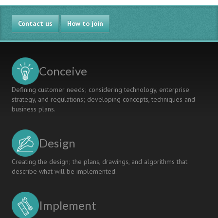
Contact us
How to join
Conceive
Defining customer needs; considering technology, enterprise
strategy, and regulations; developing concepts, techniques and
business plans.
Design
Creating the design; the plans, drawings, and algorithms that
describe what will be implemented.
Implement