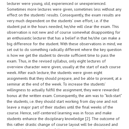
lecturer were young, old, experienced or unexperienced.
Sometimes more lectures were given, sometimes less without any
effect on the students’ results. Consequently, the exam results are
very much dependent on the students’ own effort, i.e. if the
student put in the hours needed, he/she will clear the exam. This
observation is not new and of course somewhat disappointing for
an enthusiastic lecturer that has a belief in that he/she can make a
big difference for the student. With these observations in mind, we
set out to do something radically different where the key question
is how we get the student to devote sufficient time to pass the
exam. Thus, in the revised syllabus, only eight lectures of
overview character were given, usually at the start of each course
week. After each lecture, the students were given eight
assignments that they should prepare, and be able to present, at a
seminar at the end of the week. To increase the students’
willingness to actually fulfill the assignment, they were rewarded
bonus at the written exam. Consequently, the aim was to “kick-start”
the students, i.e. they should start working from day one and not
leave a major part of their studies until the final weeks of the
course. Hence, self-centered learning was in focus and make
students enhance the disciplinary knowledge [2]. The outcome of
this rather drastic change of course layout will be discussed and