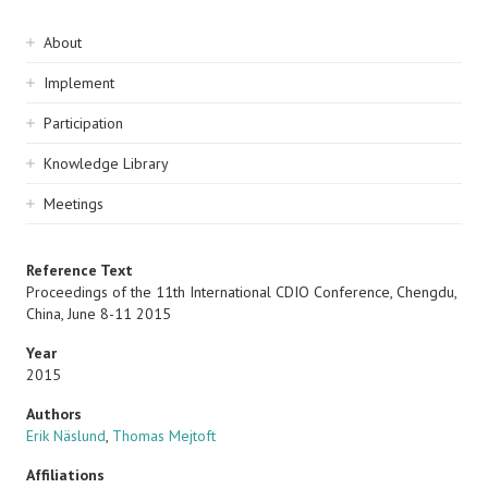
Sidebar
About
navigation
Implement
Participation
Knowledge Library
Meetings
Reference Text
Proceedings of the 11th International CDIO Conference, Chengdu,
China, June 8-11 2015
Year
2015
Authors
Erik Näslund
,
Thomas Mejtoft
Affiliations