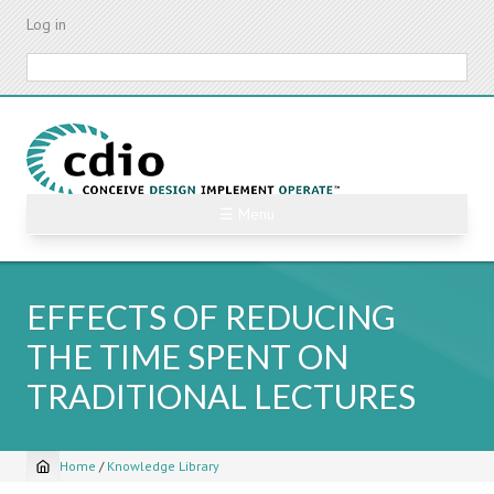
Skip
Log in
to
main
Search
content
☰ Menu
EFFECTS OF REDUCING
THE TIME SPENT ON
TRADITIONAL LECTURES
Home
/
Knowledge Library
Breadcrumb