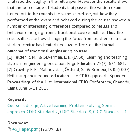
analyzed thoroughly in the full paper. However the results show
that the percentage of students that passed the written exam
turned out to be roughly the same as before, but how they
performed at the exam and behaved during the course showed a
number of interesting differences compared to results and
behavior emerging from a traditional course outline. Thus, the
results illustrate how changing the focus from teacher-centric to
student-centric has limited negative effects on the formal
outcome of traditional engineering courses.
[1] Felder, R. M., & Silverman, L. K. (1988). Learning and teaching
styles in engineering education. Engr. Education, 78(7), 674-681.
[2] Crawley, E. F., Malmqvist, J., Östlund, S., & Brodeur, D. R. (2007).
Rethinking engineering education: The CDIO approach. Springer.
Proceedings of the 11th International CDIO Conference, Chengdu,
China, June 8-11 2015
Keywords
Course redesign
,
Active learning
,
Problem solving
,
Seminar
approach
,
CDIO Standard 2
,
CDIO Standard 8
,
CDIO Standard 11
Document
45_Paper.pdf
(123.99 KB)