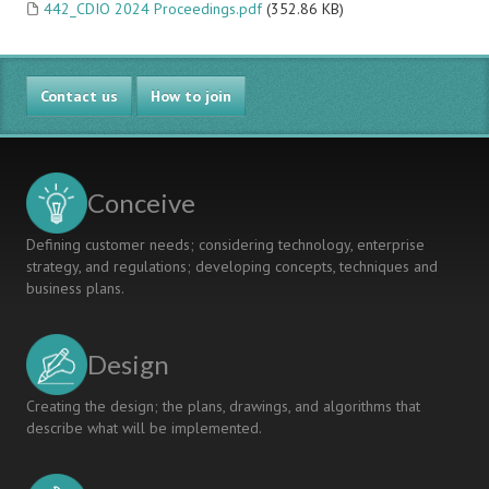
442_CDIO 2024 Proceedings.pdf
(352.86 KB)
Contact us
How to join
Conceive
Defining customer needs; considering technology, enterprise
strategy, and regulations; developing concepts, techniques and
business plans.
Design
Creating the design; the plans, drawings, and algorithms that
describe what will be implemented.