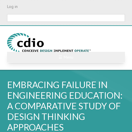
Skip
Log in
to
main
Search
content
☰ Menu
EMBRACING FAILURE IN
ENGINEERING EDUCATION:
A COMPARATIVE STUDY OF
DESIGN THINKING
APPROACHES