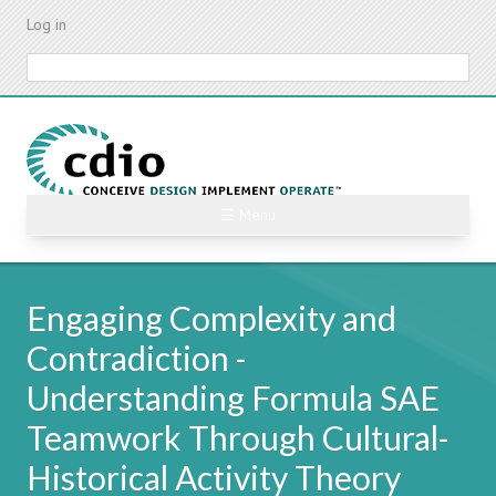
Skip
Log in
to
main
Search
content
☰ Menu
Engaging Complexity and
Contradiction -
Understanding Formula SAE
Teamwork Through Cultural-
Historical Activity Theory