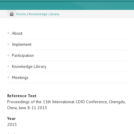
Home
/
Knowledge Library
Breadcrumb
Sidebar
About
navigation
Implement
Participation
Knowledge Library
Meetings
Reference Text
Proceedings of the 11th International CDIO Conference, Chengdu,
China, June 8-11 2015
Year
2015