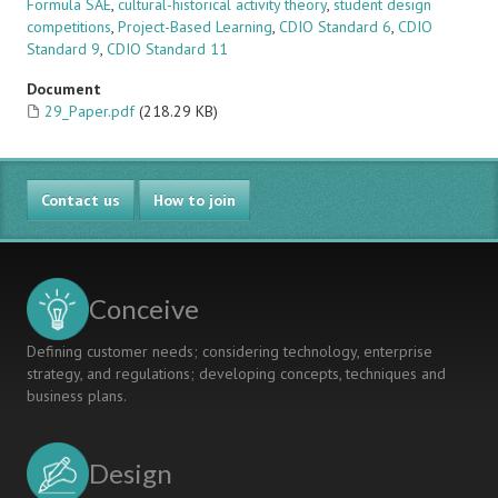
Formula SAE
,
cultural-historical activity theory
,
student design
competitions
,
Project-Based Learning
,
CDIO Standard 6
,
CDIO
Standard 9
,
CDIO Standard 11
Document
29_Paper.pdf
(218.29 KB)
Contact us
How to join
Conceive
Defining customer needs; considering technology, enterprise
strategy, and regulations; developing concepts, techniques and
business plans.
Design