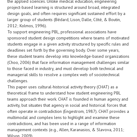
the applied sciences. Unlike medical education, engineering
project-based learning is structured around broad, integrated
design goals, and often requires significant sustained effort by a
larger group of students (Bédard, Lison, Dalle, Côté, & Boutin,
2012; Kolmos, 1996).
To support engineering PBL, professional associations have
sponsored student design competitions where teams of motivated
students engage in a given activity structured by specific rules and
deadlines set forth by the governing body. Over some years,
these student teams develop into knowledge-based organizations
(Choo, 2006) that face information management challenges similar
to those faced in industry, and must develop both technical and
managerial skills to resolve a complex web of sociotechnical
challenges.
This paper uses cultural-historical activity theory (CHAT) as a
theoretical frame to understand how student engineering PBL
teams approach their work. CHAT is founded in human agency and
activity, but situates that agency in social and historical forces that
often operate in contradiction (Engestrom, 1987). CHAT provides a
multimodal and complex lens to highlight and examine these
contradictions, and has been used in a range of information
management contexts (e.g., Allen, Karanasios, & Slavova, 2011;
Wilson, 2009).