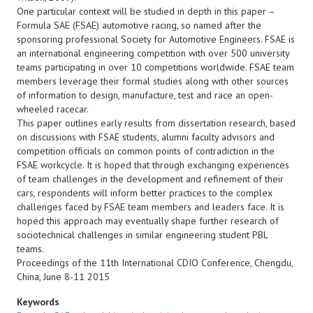
One particular context will be studied in depth in this paper –
Formula SAE (FSAE) automotive racing, so named after the
sponsoring professional Society for Automotive Engineers. FSAE is
an international engineering competition with over 500 university
teams participating in over 10 competitions worldwide. FSAE team
members leverage their formal studies along with other sources
of information to design, manufacture, test and race an open-
wheeled racecar.
This paper outlines early results from dissertation research, based
on discussions with FSAE students, alumni faculty advisors and
competition officials on common points of contradiction in the
FSAE workcycle. It is hoped that through exchanging experiences
of team challenges in the development and refinement of their
cars, respondents will inform better practices to the complex
challenges faced by FSAE team members and leaders face. It is
hoped this approach may eventually shape further research of
sociotechnical challenges in similar engineering student PBL
teams.
Proceedings of the 11th International CDIO Conference, Chengdu,
China, June 8-11 2015
Keywords