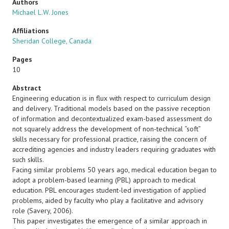
Authors
Michael L.W. Jones
Affiliations
Sheridan College, Canada
Pages
10
Abstract
Engineering education is in flux with respect to curriculum design
and delivery. Traditional models based on the passive reception
of information and decontextualized exam-based assessment do
not squarely address the development of non-technical “soft”
skills necessary for professional practice, raising the concern of
accrediting agencies and industry leaders requiring graduates with
such skills.
Facing similar problems 50 years ago, medical education began to
adopt a problem-based learning (PBL) approach to medical
education. PBL encourages student-led investigation of applied
problems, aided by faculty who play a facilitative and advisory
role (Savery, 2006).
This paper investigates the emergence of a similar approach in