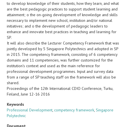
to develop knowledge of their students, how they learn, and what
are the best pedagogic practices to support student learning and
attainment; o the on-going development of knowledge and skills
necessary to implement new school, institution and/or national
initiatives; and o the development of pedagogic leaders to
enhance and innovate best practices in teaching and learning for
SP.
It will also describe the Lecturer Competency Framework that was
jointly developed by 5 Singapore Polytechnics and adopted in SP
in 2015. The competency framework, consisting of 6 competency
domains and 11 competencies, was further customized for the
institution’s context and used as the main reference for
professional development programmes. Input and survey data
from a range of SP teaching staff on the framework will also be
shared.
Proceedings of the 12th International CDIO Conference, Turku,
Finland, June 12-16 2016
Keywords
Professional Development
,
competency framework
,
Singapore
Polytechnic
Document