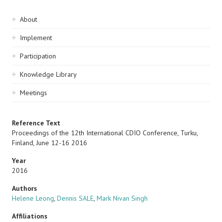
Sidebar
About
navigation
Implement
Participation
Knowledge Library
Meetings
Reference Text
Proceedings of the 12th International CDIO Conference, Turku,
Finland, June 12-16 2016
Year
2016
Authors
Helene Leong
,
Dennis SALE
,
Mark Nivan Singh
Affiliations