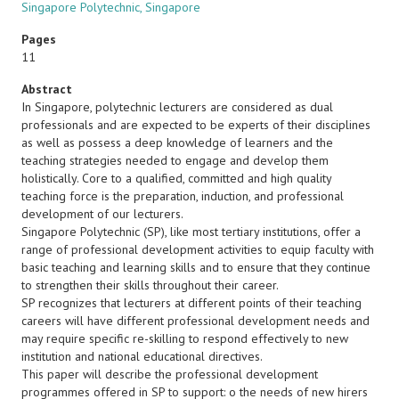
Singapore Polytechnic, Singapore
Pages
11
Abstract
In Singapore, polytechnic lecturers are considered as dual
professionals and are expected to be experts of their disciplines
as well as possess a deep knowledge of learners and the
teaching strategies needed to engage and develop them
holistically. Core to a qualified, committed and high quality
teaching force is the preparation, induction, and professional
development of our lecturers.
Singapore Polytechnic (SP), like most tertiary institutions, offer a
range of professional development activities to equip faculty with
basic teaching and learning skills and to ensure that they continue
to strengthen their skills throughout their career.
SP recognizes that lecturers at different points of their teaching
careers will have different professional development needs and
may require specific re-skilling to respond effectively to new
institution and national educational directives.
This paper will describe the professional development
programmes offered in SP to support: o the needs of new hirers