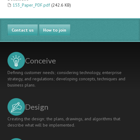
153_Paper_PDF.pdf
(242.6 KB)
Contact us
How to join
Conceive
Defining customer needs; considering technology, enterprise
strategy, and regulations; developing concepts, techniques and
business plans.
Design
Creating the design; the plans, drawings, and algorithms that
describe what will be implemented.