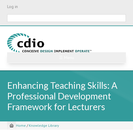
Skip
Log in
to
main
Search
content
☰ Menu
Enhancing Teaching Skills: A
Professional Development
Framework for Lecturers
Home
/
Knowledge Library
Breadcrumb