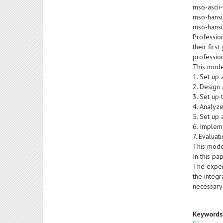
mso-ascii-
mso-hansi
mso-hansi
Profession
their firs
profession
This mode
1. Set up 
2. Design 
3. Set up
4. Analyz
5. Set up 
6. Implem
7. Evaluat
This mode
In this pa
The exper
the integr
necessary
Keyword