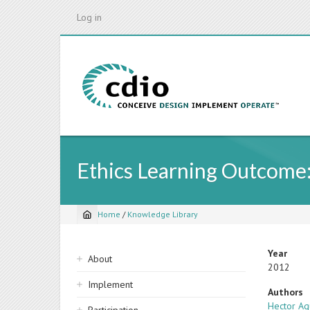
Skip
Log in
to
main
content
Ethics Learning Outcome:
Home
/
Knowledge Library
Breadcrumb
Sidebar
Year
About
2012
navigation
Implement
Authors
Hector Ag