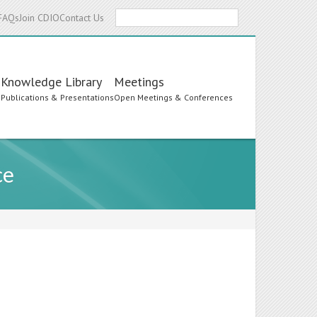
Search
FAQs
Join CDIO
Contact Us
Knowledge Library
Meetings
s
Publications & Presentations
Open Meetings & Conferences
ce