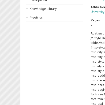
Participation
Affiliatio
Knowledge Library
University
Meetings
Pages
7
Abstract
/* Style De
table.Ms
{mso-styl
mso-tstyl
mso-tstyl
mso-style
mso-style-
mso-style-
mso-paddin
mso-para-
mso-para-
mso-pagin
font-size:
font-famil
mso-ascii-