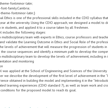
theme-font:minor-latin;
-font-family:Cambria;
-theme-font:minor-latin;}
al Ethics is one of the professional skills included in the CDIO syllabus t
t year at the university. Using the CDIO approach, we designed a model to 
 in students, and applied it to a course taken by all freshmen.
l includes the following stages:
a multidisciplinary team with experts in Ethics, course professors and teac
and validate the Learning Outcome in Ethics and Social Role of the profess
 the levels of achievement that will measure the progression of students 
e the course sequences and identify a minimum path to develop the compe
a multidisciplinary team to develop the levels of achievement, including in 
entation and monitoring
ion
l was applied at the School of Engineering and Sciences of the University 
per we describe the development of the first level of achievement in the “
ience obtained in building the model and implementing it in the “Introduc
ated learning experiences (CDIO standard 7), as well as team work and cros
 conditions for the proposed model to reach its goal.
s