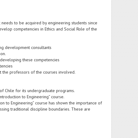
hat needs to be acquired by engineering students since
develop competencies in Ethics and Social Role of the
hing development consultants
ion.
in developing these competencies
tencies
it the professors of the courses involved.
of Chile for its undergraduate programs.
Introduction to Engineering” course.
tion to Engineering” course has shown the importance of
sing traditional discipline boundaries. These are