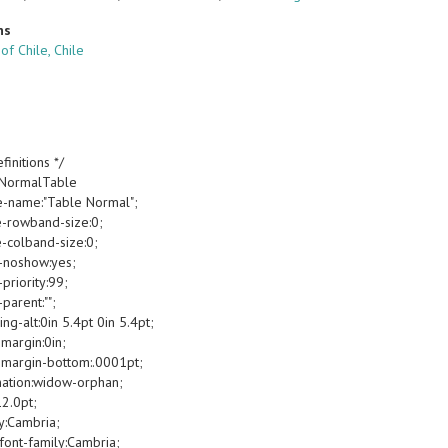
ns
 of Chile, Chile
finitions */
oNormalTable
e-name:"Table Normal";
e-rowband-size:0;
e-colband-size:0;
-noshow:yes;
priority:99;
parent:"";
g-alt:0in 5.4pt 0in 5.4pt;
margin:0in;
margin-bottom:.0001pt;
ation:widow-orphan;
12.0pt;
y:Cambria;
font-family:Cambria;