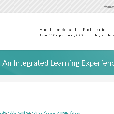
Home
Main
About
Implement
Participation
About CDIO
Implementing CDIO
Participating Member
navigation
 An Integrated Learning Experien
usto
,
Pablo Ramírez
,
Patricio Poblete
,
Ximena Vargas