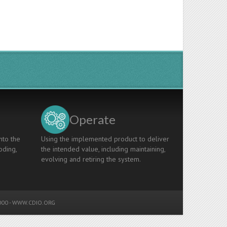
Operate
nto the
Using the implemented product to deliver
oding,
the intended value, including maintaining,
evolving and retiring the system.
00 -
WWW.CDIO.ORG