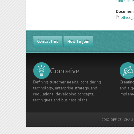
Ethics
,
int
Documen
ethics_
Contact us
How to join
Conceive
Defining customer needs; considering
Creating
technology, enterprise strategy, and
and algo
regulations; developing concepts,
impleme
techniques and business plans.
CDIO OFFICE
-
CHALM