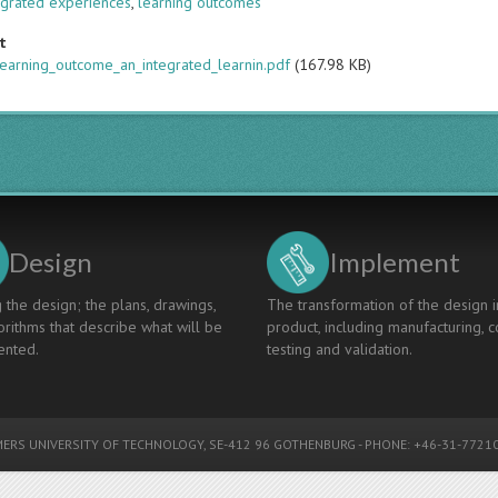
egrated experiences
,
learning outcomes
t
learning_outcome_an_integrated_learnin.pdf
(167.98 KB)
Design
Implement
 the design; the plans, drawings,
The transformation of the design i
rithms that describe what will be
product, including manufacturing, c
nted.
testing and validation.
ERS UNIVERSITY OF TECHNOLOGY
, SE-412 96 GOTHENBURG - PHONE: +46-31-77210