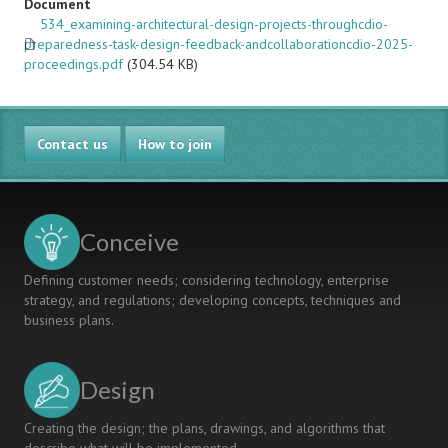
Document
534_examining-architectural-design-projects-throughcdio-
preparedness-task-design-feedback-andcollaborationcdio-2025-
proceedings.pdf
(304.54 KB)
Contact us
How to join
Conceive
Defining customer needs; considering technology, enterprise
strategy, and regulations; developing concepts, techniques and
business plans.
Design
Creating the design; the plans, drawings, and algorithms that