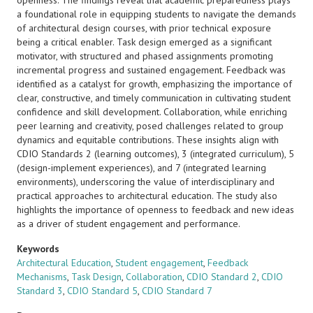
openness. The findings reveal that academic preparedness plays
a foundational role in equipping students to navigate the demands
of architectural design courses, with prior technical exposure
being a critical enabler. Task design emerged as a significant
motivator, with structured and phased assignments promoting
incremental progress and sustained engagement. Feedback was
identified as a catalyst for growth, emphasizing the importance of
clear, constructive, and timely communication in cultivating student
confidence and skill development. Collaboration, while enriching
peer learning and creativity, posed challenges related to group
dynamics and equitable contributions. These insights align with
CDIO Standards 2 (learning outcomes), 3 (integrated curriculum), 5
(design-implement experiences), and 7 (integrated learning
environments), underscoring the value of interdisciplinary and
practical approaches to architectural education. The study also
highlights the importance of openness to feedback and new ideas
as a driver of student engagement and performance.
Keywords
Architectural Education
,
Student engagement
,
Feedback
Mechanisms
,
Task Design
,
Collaboration
,
CDIO Standard 2
,
CDIO
Standard 3
,
CDIO Standard 5
,
CDIO Standard 7