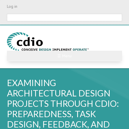
Skip
Log in
to
main
Search
content
☰ Menu
EXAMINING
ARCHITECTURAL DESIGN
PROJECTS THROUGH CDIO:
PREPAREDNESS, TASK
DESIGN, FEEDBACK, AND