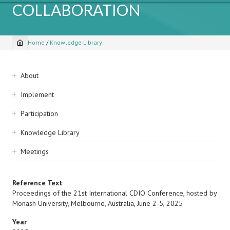
COLLABORATION
Home
/
Knowledge Library
Breadcrumb
Sidebar
About
navigation
Implement
Participation
Knowledge Library
Meetings
Reference Text
Proceedings of the 21st International CDIO Conference, hosted by
Monash University, Melbourne, Australia, June 2-5, 2025
Year