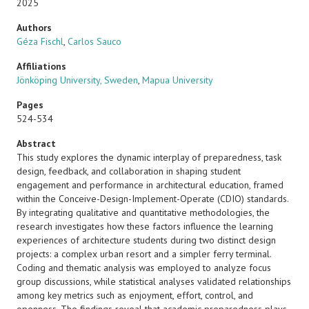
2025
Authors
Géza Fischl
,
Carlos Sauco
Affiliations
Jönköping University, Sweden
,
Mapua University
Pages
524-534
Abstract
This study explores the dynamic interplay of preparedness, task
design, feedback, and collaboration in shaping student
engagement and performance in architectural education, framed
within the Conceive-Design-Implement-Operate (CDIO) standards.
By integrating qualitative and quantitative methodologies, the
research investigates how these factors influence the learning
experiences of architecture students during two distinct design
projects: a complex urban resort and a simpler ferry terminal.
Coding and thematic analysis was employed to analyze focus
group discussions, while statistical analyses validated relationships
among key metrics such as enjoyment, effort, control, and