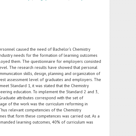
ersonnel caused the need of Bachelor‘s Chemistry
 industry needs for the formation of learning outcomes
ployed them. The questionnaire for employers consisted
level. The research results have showed that personal
mmunication skills, design, planning and organization of
lowest assessment level of graduates and employers. The
meet Standard 1, it was stated that the Chemistry
neering education. To implement the Standard 2 and 3,
Graduate attributes correspond with the set of
age of the work was the curriculum reforming in
 Thus relevant competencies of the Chemistry
lines that form these competences was carried out. As a
demanded learning outcomes, 40% of curriculum was