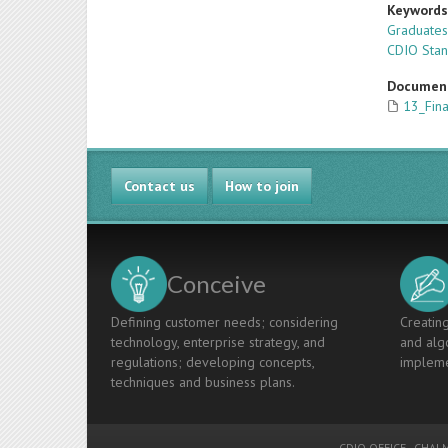
Keyword
Graduate
CDIO Sta
Documen
13_Fin
Contact us
How to join
Conceive
Defining customer needs; considering
Creating
technology, enterprise strategy, and
and algo
regulations; developing concepts,
impleme
techniques and business plans.
CDIO OFFICE
-
CHALM