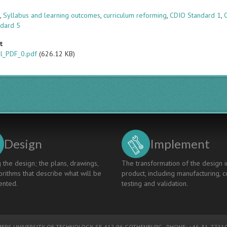
s
s
,
Syllabus and learning outcomes
,
curriculum reforming
,
CDIO Standard 1
,
ndard 5
t
al_PDF_0.pdf
(626.12 KB)
Design
Implement
 the design; the plans, drawings,
The transformation of the design i
rithms that describe what will be
product, including manufacturing, c
nted.
testing and validation.
ERS UNIVERSITY OF TECHNOLOGY
, SE-412 96 GOTHENBURG - PHONE: +46-31-77210