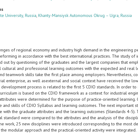
ns
te University, Russia
,
Khanty-Mansiysk Autonomous Okrug – Ugra, Russia
enges of regional economy and industry high demand in the engineering p
eforming in accordance with the best international practices. The study of
ed out by questioning of the graduates and the largest companies that em
l cultural and professional learning outcomes with the expected and real 
and teamwork skills take the first place among employers. Nevertheless, co
trial enterprise, as well asexternal and social context have received the 
 development process is related to the first 5 CDIO standards. In order to 
urriculum is based on the CDIO framework as a context for industrial engi
attributes were determined for the purpose of practice-oriented learning. 
 and skills of CDIO Syllabus and learning outcomes. The next important st
e with the graduate attributes and the learning outcomes (Standards 4-5).
al standard were compared to the attributes and the analysis of the discip
 the work, 25 new disciplines were introduced corresponding to the most 
 the modular approach and the practical-oriented activity were integrated.