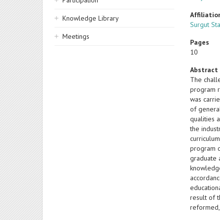
Participation
Affiliatio
Knowledge Library
Surgut Sta
Meetings
Pages
10
Abstract
The chall
program r
was carri
of genera
qualities 
the indus
curriculum
program c
graduate 
knowledge
accordanc
education
result of
reformed,