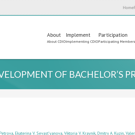
Home
Main
About
Implement
Participation
About CDIO
Implementing CDIO
Participating Member
navigation
EVELOPMENT OF BACHELOR’S 
 Petrova
,
Ekaterina V. Sevast’yanova
,
Viktoria V. Kraynik
,
Dmitry A. Kuzin
,
Vale