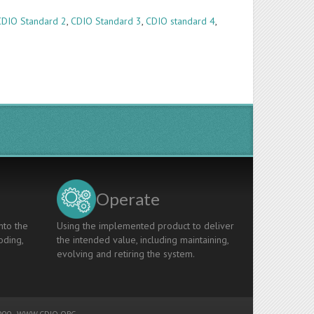
CDIO Standard 2
,
CDIO Standard 3
,
CDIO standard 4
,
Operate
nto the
Using the implemented product to deliver
oding,
the intended value, including maintaining,
evolving and retiring the system.
00 -
WWW.CDIO.ORG