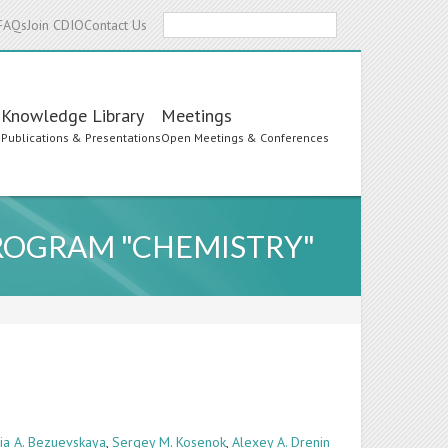
Search
FAQs
Join CDIO
Contact Us
Knowledge Library
Meetings
s
Publications & Presentations
Open Meetings & Conferences
PROGRAM "CHEMISTRY"
ria A. Bezuevskaya
,
Sergey M. Kosenok
,
Alexey A. Drenin