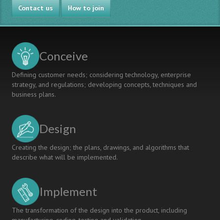
Contact us
How to join
Conceive
Defining customer needs; considering technology, enterprise
strategy, and regulations; developing concepts, techniques and
business plans.
Design
Creating the design; the plans, drawings, and algorithms that
describe what will be implemented.
Implement
The transformation of the design into the product, including