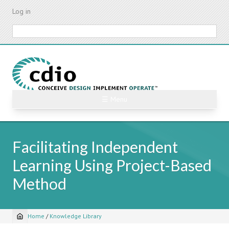
Skip
Log in
to
main
Search
content
☰ Menu
Facilitating Independent
Learning Using Project-Based
Method
Home
/
Knowledge Library
Breadcrumb