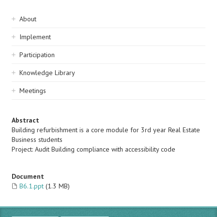
Sidebar
About
navigation
Implement
Participation
Knowledge Library
Meetings
Abstract
Building refurbishment is a core module for 3rd year Real Estate
Business students
Project: Audit Building compliance with accessibility code
Document
B6.1.ppt
(1.3 MB)