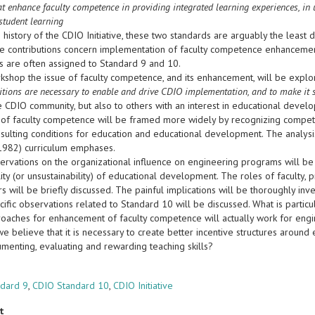
at enhance faculty competence in providing integrated learning experiences, in 
student learning
 history of the CDIO Initiative, these two standards are arguably the leas
e contributions concern implementation of faculty competence enhancement 
gs are often assigned to Standard 9 and 10.
rkshop the issue of faculty competence, and its enhancement, will be explo
tions are necessary to enable and drive CDIO implementation, and to make it 
e CDIO community, but also to others with an interest in educational devel
 of faculty competence will be framed more widely by recognizing competing
esulting conditions for education and educational development. The analys
(1982) curriculum emphases.
rvations on the organizational influence on engineering programs will be
lity (or unsustainability) of educational development. The roles of facult
 will be briefly discussed. The painful implications will be thoroughly inve
fic observations related to Standard 10 will be discussed. What is particu
oaches for enhancement of faculty competence will actually work for engi
f we believe that it is necessary to create better incentive structures aroun
umenting, evaluating and rewarding teaching skills?
s
ndard 9
,
CDIO Standard 10
,
CDIO Initiative
t