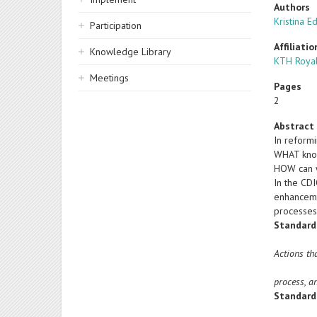
Authors
Kristina E
Participation
Affiliatio
Knowledge Library
KTH Royal
Meetings
Pages
2
Abstract
In reform
WHAT know
HOW can w
In the CD
enhanceme
processes
Standard
Actions th
process, a
Standard