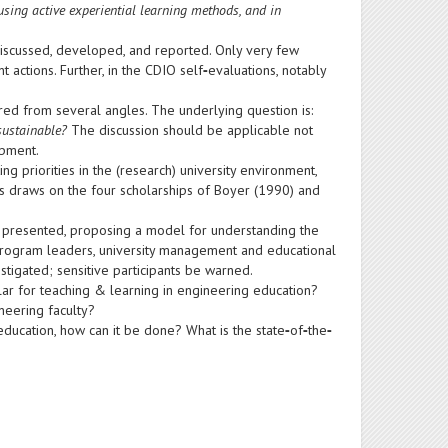
using active experiential learning methods, and in
t discussed, developed, and reported. Only very few
actions. Further, in the CDIO self
‐
evaluations, notably
red from several angles. The underlying question is:
sustainable?
The discussion should be applicable not
opment.
 priorities in the (research) university environment,
is draws on the four scholarships of Boyer (1990) and
 presented, proposing a model for understanding the
y, program leaders, university management and educational
stigated; sensitive participants be warned.
lar for teaching & learning in engineering education?
neering faculty?
d education, how can it be done? What is the state
‐
of
‐
the
‐