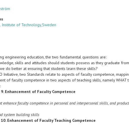
dström
ns
 Institute of Technology,Sweden
ing engineering education, the two fundamental questions are:
ledge, skills and attitudes should students possess as they graduate from
e do better at ensuring that students learn these skills?
IO Initiative, two Standards relate to aspects of faculty competence, mapp
nt of faculty competence in two aspects of teaching skills, namely WHAT
:
 9. Enhancement of Faculty Competence
at enhance faculty competence in personal and interpersonal skills, and product
nd system building skills
 10. Enhancement of Faculty Teaching Competence