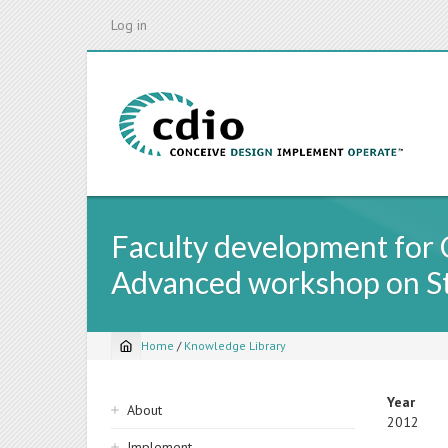
Skip
Log in
to
main
content
Faculty development for 
Advanced workshop on St
Home
/
Knowledge Library
Breadcrumb
Sidebar
Year
About
2012
navigation
Implement