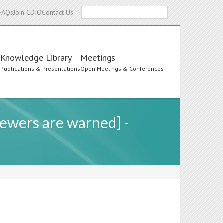
Search
FAQs
Join CDIO
Contact Us
Knowledge Library
Meetings
s
Publications & Presentations
Open Meetings & Conferences
ewers are warned] -