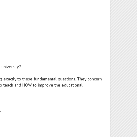
 university?
ing exactly to these fundamental questions. They concern
 to teach and HOW to improve the educational
,