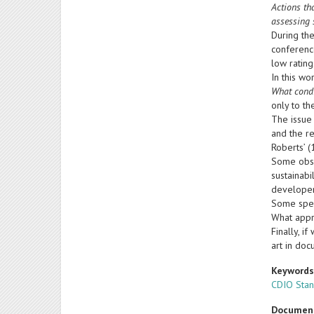
Actions th
assessing 
During the
conferenc
low ratin
In this wo
What condi
only to th
The issue
and the r
Roberts’ 
Some obse
sustainabi
developers
Some speci
What appr
Finally, i
art in doc
Keyword
CDIO Sta
Documen