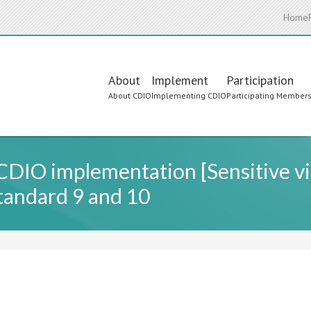
Home
Main
About
Implement
Participation
About CDIO
Implementing CDIO
Participating Member
navigation
CDIO implementation [Sensitive vi
andard 9 and 10