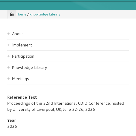
Home
/
Knowledge Library
Breadcrumb
Sidebar
About
navigation
Implement
Participation
Knowledge Library
Meetings
Reference Text
Proceedings of the 22nd International CDIO Conference, hosted
by University of Liverpool, UK, June 22-26, 2026
Year
2026