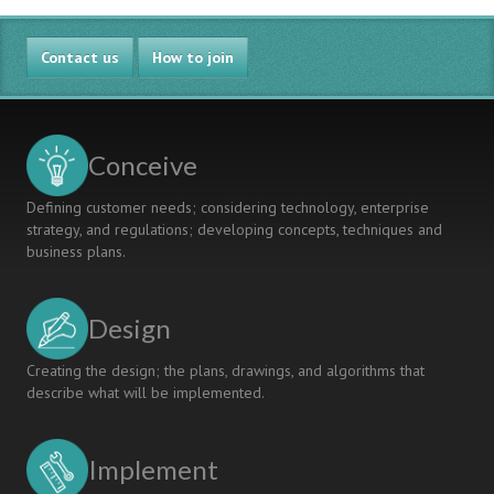
Contact us
How to join
Conceive
Defining customer needs; considering technology, enterprise
strategy, and regulations; developing concepts, techniques and
business plans.
Design
Creating the design; the plans, drawings, and algorithms that
describe what will be implemented.
Implement