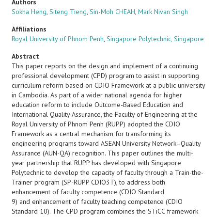
Authors
Sokha Heng
,
Siteng Tieng
,
Sin-Moh CHEAH
,
Mark Nivan Singh
Affiliations
Royal University of Phnom Penh
,
Singapore Polytechnic, Singapore
Abstract
This paper reports on the design and implement of a continuing
professional development (CPD) program to assist in supporting
curriculum reform based on CDIO Framework at a public university
in Cambodia. As part of a wider national agenda for higher
education reform to include Outcome-Based Education and
International Quality Assurance, the Faculty of Engineering at the
Royal University of Phnom Penh (RUPP) adopted the CDIO
Framework as a central mechanism for transforming its
engineering programs toward ASEAN University Network–Quality
Assurance (AUN-QA) recognition. This paper outlines the multi-
year partnership that RUPP has developed with Singapore
Polytechnic to develop the capacity of faculty through a Train-the-
Trainer program (SP-RUPP CDIO3T), to address both
enhancement of faculty competence (CDIO Standard
9)
and
enhancement of faculty teaching competence (CDIO
Standard 10). The CPD program combines the STiCC framework