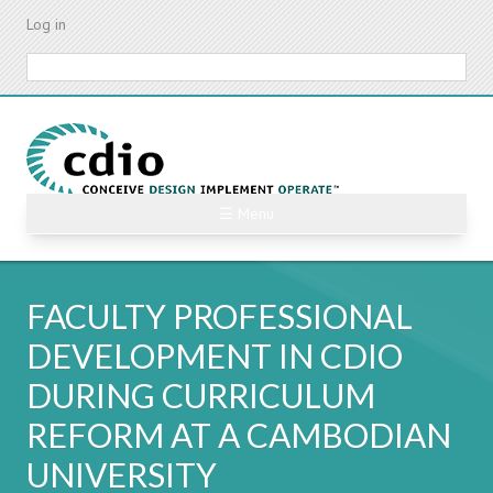
Skip
Log in
to
main
Search
content
☰ Menu
FACULTY PROFESSIONAL
DEVELOPMENT IN CDIO
DURING CURRICULUM
REFORM AT A CAMBODIAN
UNIVERSITY