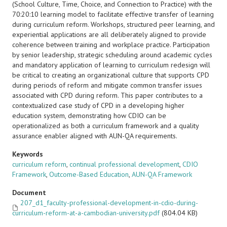
(School Culture, Time, Choice, and Connection to Practice) with the
70:20:10 learning model to facilitate effective transfer of learning
during curriculum reform. Workshops, structured peer learning, and
experiential applications are all deliberately aligned to provide
coherence between training and workplace practice. Participation
by senior leadership, strategic scheduling around academic cycles
and mandatory application of learning to curriculum redesign will
be critical to creating an organizational culture that supports CPD
during periods of reform and mitigate common transfer issues
associated with CPD during reform. This paper contributes to a
contextualized case study of CPD in a developing higher
education system, demonstrating how CDIO can be
operationalized as both a curriculum framework and a quality
assurance enabler aligned with AUN-QA requirements.
Keywords
curriculum reform
,
continual professional development
,
CDIO
Framework
,
Outcome-Based Education
,
AUN-QA Framework
Document
207_d1_faculty-professional-development-in-cdio-during-
curriculum-reform-at-a-cambodian-university.pdf
(804.04 KB)