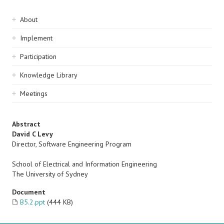
Sidebar
About
navigation
Implement
Participation
Knowledge Library
Meetings
Abstract
David C Levy
Director, Software Engineering Program
School of Electrical and Information Engineering
The University of Sydney
Document
B5.2.ppt
(444 KB)