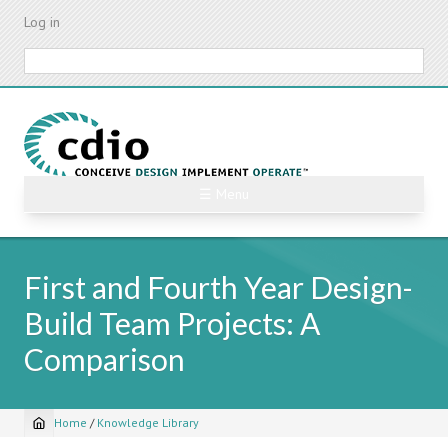
Skip
Log in
to
main
Search
content
☰ Menu
First and Fourth Year Design-
Build Team Projects: A
Comparison
Home
/
Knowledge Library
Breadcrumb