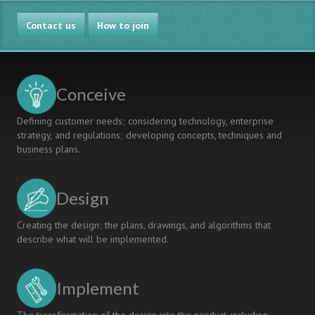
Contact us
How to join
Conceive
Defining customer needs; considering technology, enterprise
strategy, and regulations; developing concepts, techniques and
business plans.
Design
Creating the design; the plans, drawings, and algorithms that
describe what will be implemented.
Implement