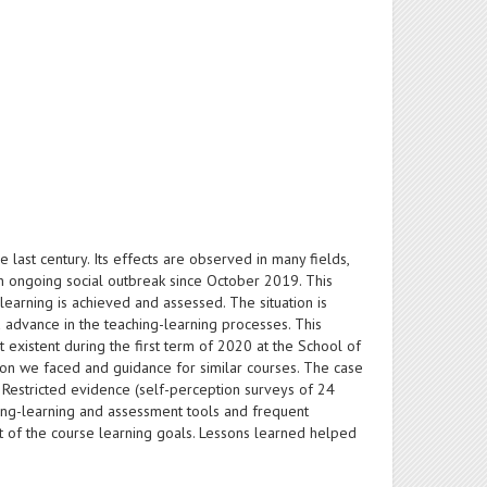
last century. Its effects are observed in many fields,
 an ongoing social outbreak since October 2019. This
earning is achieved and assessed. The situation is
 advance in the teaching-learning processes. This
 existent during the first term of 2020 at the School of
ion we faced and guidance for similar courses. The case
 Restricted evidence (self-perception surveys of 24
ching-learning and assessment tools and frequent
t of the course learning goals. Lessons learned helped