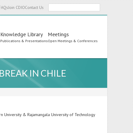
Search
FAQs
Join CDIO
Contact Us
Knowledge Library
Meetings
s
Publications & Presentations
Open Meetings & Conferences
BREAK IN CHILE
rn University & Rajamangala University of Technology