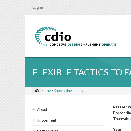
Skip
Log in
to
main
content
FLEXIBLE TACTICS TO 
Home
/
Knowledge Library
Breadcrumb
Sidebar
Referenc
About
Proceedin
navigation
Thanyabur
Implement
Year