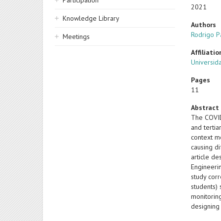
Participation
2021
Knowledge Library
Authors
Rodrigo P
Meetings
Affiliatio
Universid
Pages
11
Abstract
The COVID-
and tertia
context m
causing di
article de
Engineeri
study cor
students) 
monitorin
designing 