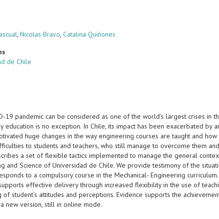
ascual
,
Nicolas Bravo
,
Catalina Quiñones
ns
ad de Chile
19 pandemic can be considered as one of the world’s largest crises in the 
ry education is no exception. In Chile, its impact has been exacerbated by
otivated huge changes in the way engineering courses are taught and how l
fficulties to students and teachers, who still manage to overcome them and
scribes a set of flexible tactics implemented to manage the general context
ng and Science of Universidad de Chile. We provide testimony of the situat
responds to a compulsory course in the Mechanical- Engineering curriculum.
supports effective delivery through increased flexibility in the use of tea
g of student’s attitudes and perceptions. Evidence supports the achievemen
a new version, still in online mode.