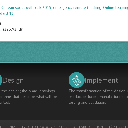
s
,
Chilean social outbreak 2019
,
emergency remote teaching
,
Online learnin
ndard 11
t
df
(223.92 KB)
Design
Implement
 the design; the plans, drawings,
The transformation of the design i
rithms that describe what will be
product, including manufacturing, c
nted.
testing and validation.
ERS UNIVERSITY OF TECHNOLOGY
, SE-412 96 GOTHENBURG - PHONE: +46-31-77210