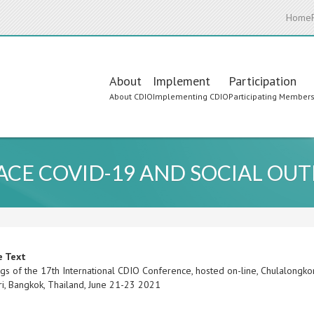
Home
Main
About
Implement
Participation
About CDIO
Implementing CDIO
Participating Member
navigation
FACE COVID-19 AND SOCIAL OUT
e Text
gs of the 17th International CDIO Conference, hosted on-line, Chulalongko
i, Bangkok, Thailand, June 21-23 2021