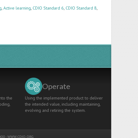
g
,
Active learning
,
CDIO Standard 6
,
CDIO Standard 8
,
Operate
nto the
Using the implemented product to deliver
oding,
the intended value, including maintaining,
evolving and retiring the system.
00 -
WWW.CDIO.ORG