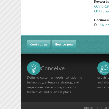
Keyword
COVID-19
CDIO Sta
Documen
138..p
Contact us
How to join
Conceive
Defining customer needs; considering
Creating
technology, enterprise strategy, and
and algo
regulations; developing concepts,
impleme
techniques and business plans.
CDIO OFFICE
-
CHALM