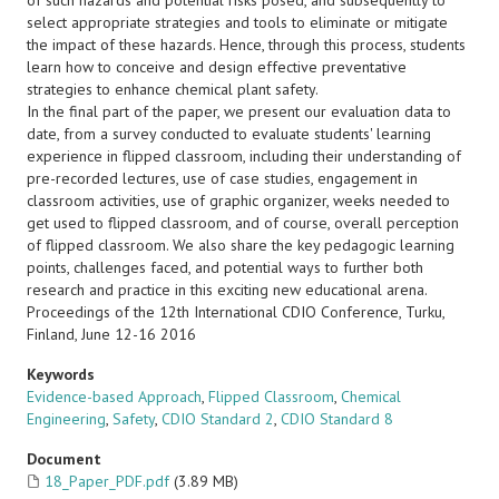
of such hazards and potential risks posed, and subsequently to
select appropriate strategies and tools to eliminate or mitigate
the impact of these hazards. Hence, through this process, students
learn how to conceive and design effective preventative
strategies to enhance chemical plant safety.
In the final part of the paper, we present our evaluation data to
date, from a survey conducted to evaluate students' learning
experience in flipped classroom, including their understanding of
pre-recorded lectures, use of case studies, engagement in
classroom activities, use of graphic organizer, weeks needed to
get used to flipped classroom, and of course, overall perception
of flipped classroom. We also share the key pedagogic learning
points, challenges faced, and potential ways to further both
research and practice in this exciting new educational arena.
Proceedings of the 12th International CDIO Conference, Turku,
Finland, June 12-16 2016
Keywords
Evidence-based Approach
,
Flipped Classroom
,
Chemical
Engineering
,
Safety
,
CDIO Standard 2
,
CDIO Standard 8
Document
18_Paper_PDF.pdf
(3.89 MB)