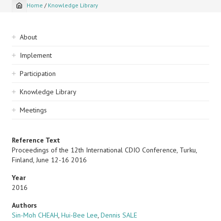
Home
/
Knowledge Library
Breadcrumb
Sidebar
About
navigation
Implement
Participation
Knowledge Library
Meetings
Reference Text
Proceedings of the 12th International CDIO Conference, Turku,
Finland, June 12-16 2016
Year
2016
Authors
Sin-Moh CHEAH
,
Hui-Bee Lee
,
Dennis SALE