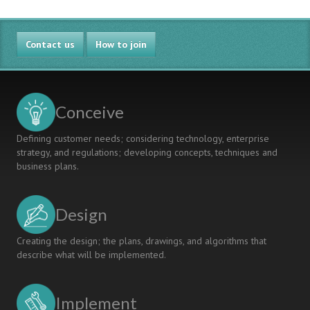
Contact us
How to join
Conceive
Defining customer needs; considering technology, enterprise
strategy, and regulations; developing concepts, techniques and
business plans.
Design
Creating the design; the plans, drawings, and algorithms that
describe what will be implemented.
Implement