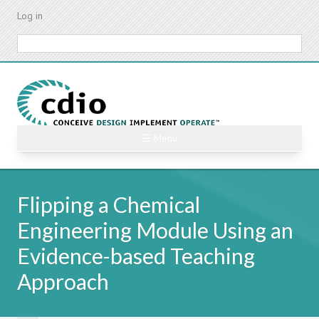
Skip
Log in
to
main
Search
content
☰ Menu
Flipping a Chemical
Engineering Module Using an
Evidence-based Teaching
Approach