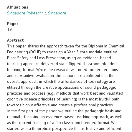
Affiliations
Singapore Polytechnic, Singapore
Pages
19
Abstract
This paper shares the approach taken for the Diploma in Chemical
Engineering (DCHE) to redesign a Year 3 core module entitled
Plant Safety and Loss Prevention, using an evidence-based
teaching approach delivered via a flipped classroom blended
learning format. While the research will need further iterations
and substantive evaluation, the authors are confident that the
overall approach, in which the affordances of technology are
utilized through the creative applications of sound pedagogic
practices and process (e.g., methods that work best and validated
cognitive science principles of learning) is the most fruitful path
towards highly effective and creative professional practices.
In the first part of the paper, we outline the pedagogic basis and
rationale for using an evidence-based teaching approach, as well
as the current framing of a flip classroom blended format. We
started with a theoretical perspective that effective and efficient