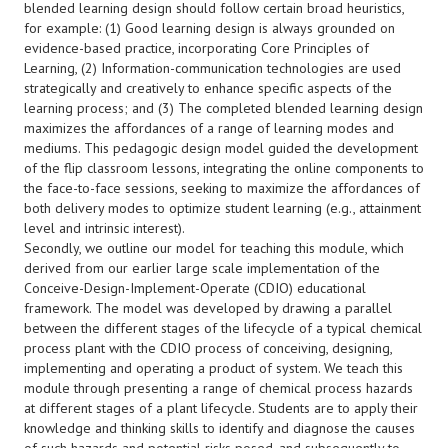
blended learning design should follow certain broad heuristics,
for example: (1) Good learning design is always grounded on
evidence-based practice, incorporating Core Principles of
Learning, (2) Information-communication technologies are used
strategically and creatively to enhance specific aspects of the
learning process; and (3) The completed blended learning design
maximizes the affordances of a range of learning modes and
mediums. This pedagogic design model guided the development
of the flip classroom lessons, integrating the online components to
the face-to-face sessions, seeking to maximize the affordances of
both delivery modes to optimize student learning (e.g., attainment
level and intrinsic interest).
Secondly, we outline our model for teaching this module, which
derived from our earlier large scale implementation of the
Conceive-Design-Implement-Operate (CDIO) educational
framework. The model was developed by drawing a parallel
between the different stages of the lifecycle of a typical chemical
process plant with the CDIO process of conceiving, designing,
implementing and operating a product of system. We teach this
module through presenting a range of chemical process hazards
at different stages of a plant lifecycle. Students are to apply their
knowledge and thinking skills to identify and diagnose the causes