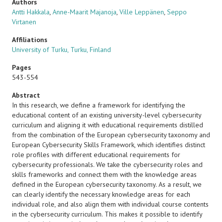
Authors
Antti Hakkala
,
Anne-Maarit Majanoja
,
Ville Leppänen
,
Seppo
Virtanen
Affiliations
University of Turku, Turku, Finland
Pages
543-554
Abstract
In this research, we define a framework for identifying the
educational content of an existing university-level cybersecurity
curriculum and aligning it with educational requirements distilled
from the combination of the European cybersecurity taxonomy and
European Cybersecurity Skills Framework, which identifies distinct
role profiles with different educational requirements for
cybersecurity professionals. We take the cybersecurity roles and
skills frameworks and connect them with the knowledge areas
defined in the European cybersecurity taxonomy. As a result, we
can clearly identify the necessary knowledge areas for each
individual role, and also align them with individual course contents
in the cybersecurity curriculum. This makes it possible to identify