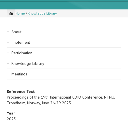
Home
/
Knowledge Library
Breadcrumb
Sidebar
About
navigation
Implement
Participation
Knowledge Library
Meetings
Reference Text
Proceedings of the 19th International CDIO Conference, NTNU,
Trondheim, Norway, June 26-29 2023
Year
2023