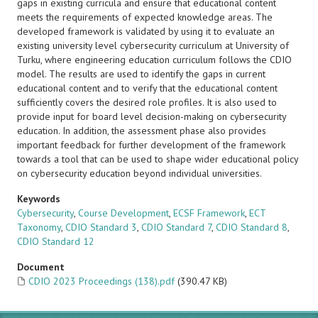
gaps in existing curricula and ensure that educational content
meets the requirements of expected knowledge areas. The
developed framework is validated by using it to evaluate an
existing university level cybersecurity curriculum at University of
Turku, where engineering education curriculum follows the CDIO
model. The results are used to identify the gaps in current
educational content and to verify that the educational content
sufficiently covers the desired role profiles. It is also used to
provide input for board level decision-making on cybersecurity
education. In addition, the assessment phase also provides
important feedback for further development of the framework
towards a tool that can be used to shape wider educational policy
on cybersecurity education beyond individual universities.
Keywords
Cybersecurity
,
Course Development
,
ECSF Framework
,
ECT
Taxonomy
,
CDIO Standard 3
,
CDIO Standard 7
,
CDIO Standard 8
,
CDIO Standard 12
Document
CDIO 2023 Proceedings (138).pdf
(390.47 KB)