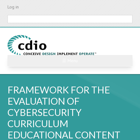
Skip
Log in
to
main
Search
content
☰ Menu
FRAMEWORK FOR THE
EVALUATION OF
CYBERSECURITY
CURRICULUM
EDUCATIONAL CONTENT