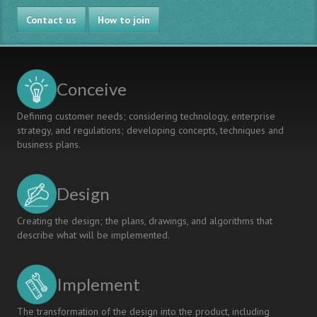
Contact us
How to join
Conceive
Defining customer needs; considering technology, enterprise
strategy, and regulations; developing concepts, techniques and
business plans.
Design
Creating the design; the plans, drawings, and algorithms that
describe what will be implemented.
Implement
The transformation of the design into the product, including