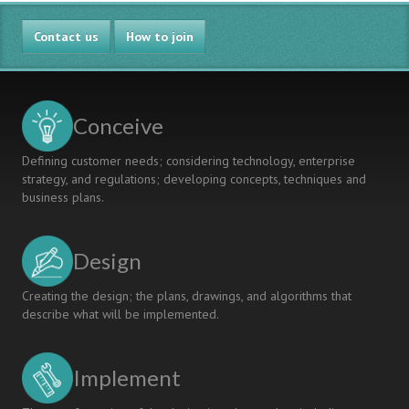
Contact us
How to join
Conceive
Defining customer needs; considering technology, enterprise
strategy, and regulations; developing concepts, techniques and
business plans.
Design
Creating the design; the plans, drawings, and algorithms that
describe what will be implemented.
Implement