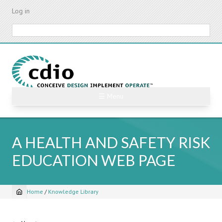
Skip
Log in
to
main
Search
content
☰ Menu
A HEALTH AND SAFETY RISK
EDUCATION WEB PAGE
Home
/
Knowledge Library
Breadcrumb