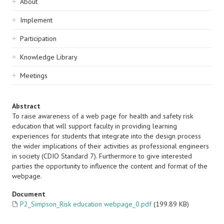
Sidebar
About
navigation
Implement
Participation
Knowledge Library
Meetings
Abstract
To raise awareness of a web page for health and safety risk
education that will support faculty in providing learning
experiences for students that integrate into the design process
the wider implications of their activities as professional engineers
in society (CDIO Standard 7). Furthermore to give interested
parties the opportunity to influence the content and format of the
webpage.
Document
P2_Simpson_Risk education webpage_0.pdf
(199.89 KB)