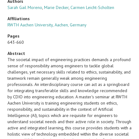
Authors
Sarah Gail Moreno
,
Marie Decker
,
Carmen Leicht-Scholten
Affiliations
RWTH Aachen University, Aachen, Germany
Pages
643-660
Abstract
The societal impact of engineering practices demands a profound
sense of responsibility among engineers to tackle global
challenges, yet necessary skills related to ethics, sustainability, and
teamwork remain generally weak among engineering
professionals. An interdisciplinary course can act as a springboard
for integrating transferable skills and knowledge recommended
by CDIO into engineering education. A master’s seminar at RWTH
Aachen University is training engineering students on ethics,
responsibility, and sustainability in the context of Artificial
Intelligence (AI), topics which are requisite for engineers to
understand societal needs and their active role in society. Through
active and integrated learning, this course provides students with a
holistic view of technology embedded within the diverse societal