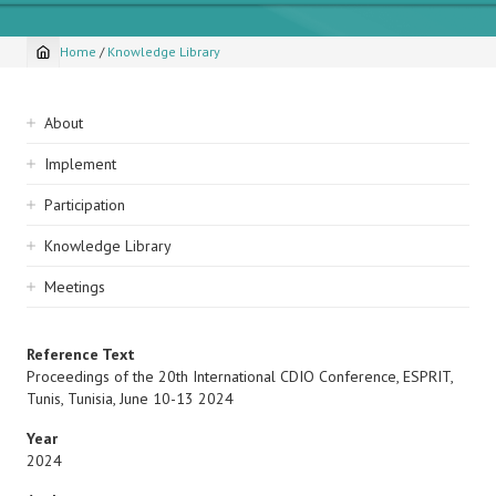
Home
/
Knowledge Library
Breadcrumb
Sidebar
About
navigation
Implement
Participation
Knowledge Library
Meetings
Reference Text
Proceedings of the 20th International CDIO Conference, ESPRIT,
Tunis, Tunisia, June 10-13 2024
Year
2024