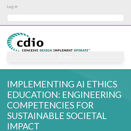
Skip
Log in
to
main
Search
content
☰ Menu
IMPLEMENTING AI ETHICS
EDUCATION: ENGINEERING
COMPETENCIES FOR
SUSTAINABLE SOCIETAL
IMPACT