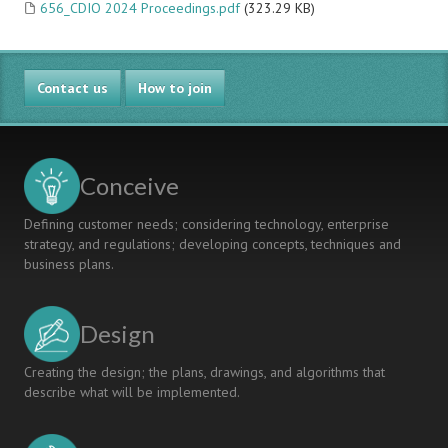
656_CDIO 2024 Proceedings.pdf
(323.29 KB)
Contact us
How to join
Conceive
Defining customer needs; considering technology, enterprise
strategy, and regulations; developing concepts, techniques and
business plans.
Design
Creating the design; the plans, drawings, and algorithms that
describe what will be implemented.