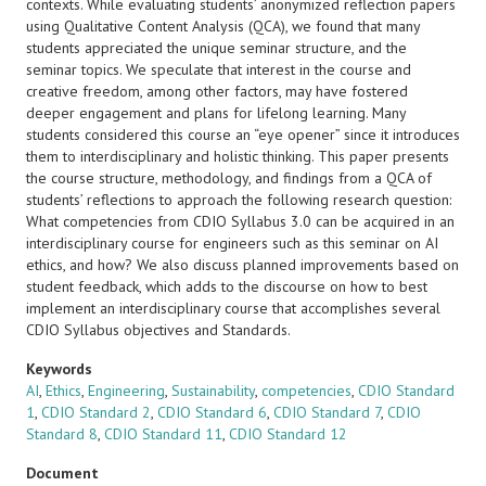
contexts. While evaluating students’ anonymized reflection papers
using Qualitative Content Analysis (QCA), we found that many
students appreciated the unique seminar structure, and the
seminar topics. We speculate that interest in the course and
creative freedom, among other factors, may have fostered
deeper engagement and plans for lifelong learning. Many
students considered this course an “eye opener” since it introduces
them to interdisciplinary and holistic thinking. This paper presents
the course structure, methodology, and findings from a QCA of
students’ reflections to approach the following research question:
What competencies from CDIO Syllabus 3.0 can be acquired in an
interdisciplinary course for engineers such as this seminar on AI
ethics, and how? We also discuss planned improvements based on
student feedback, which adds to the discourse on how to best
implement an interdisciplinary course that accomplishes several
CDIO Syllabus objectives and Standards.
Keywords
AI
,
Ethics
,
Engineering
,
Sustainability
,
competencies
,
CDIO Standard
1
,
CDIO Standard 2
,
CDIO Standard 6
,
CDIO Standard 7
,
CDIO
Standard 8
,
CDIO Standard 11
,
CDIO Standard 12
Document