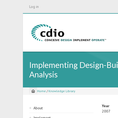
Skip
Log in
to
main
content
Implementing Design-Buil
Analysis
Home
/
Knowledge Library
Breadcrumb
Sidebar
Year
About
2007
navigation
Implement