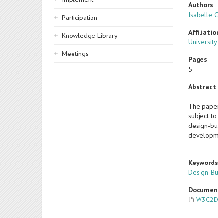
Authors
Isabelle 
Participation
Affiliatio
Knowledge Library
Universit
Meetings
Pages
5
Abstract
The paper 
subject t
design-bui
developme
Keyword
Design-Bu
Documen
W3C2D