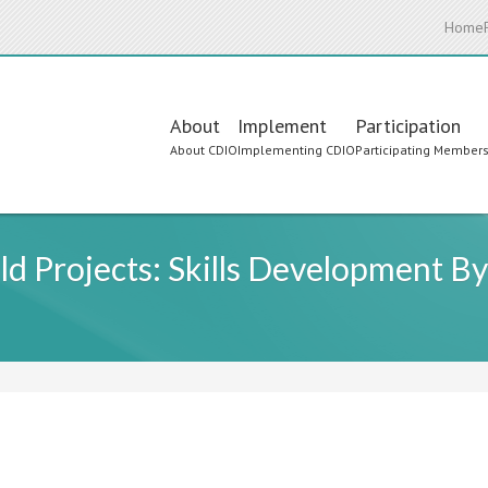
Home
Main
About
Implement
Participation
About CDIO
Implementing CDIO
Participating Member
navigation
d Projects: Skills Development B