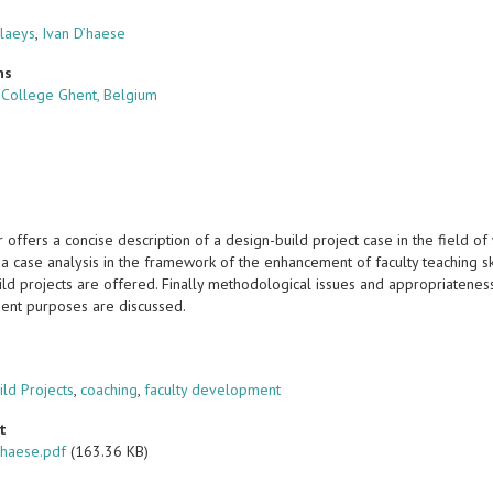
Claeys
,
Ivan D’haese
ns
y College Ghent, Belgium
offers a concise description of a design-build project case in the field o
o a case analysis in the framework of the enhancement of faculty teaching 
ld projects are offered. Finally methodological issues and appropriateness 
nt purposes are discussed.
s
ild Projects
,
coaching
,
faculty development
t
haese.pdf
(163.36 KB)