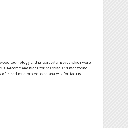
f wood technology and its particular issues which were
skills. Recommendations for coaching and monitoring
of introducing project case analysis for faculty