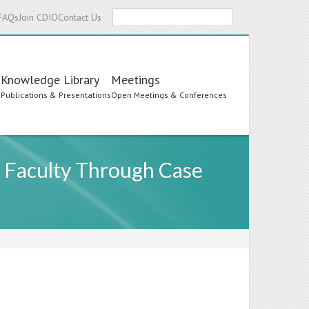
Search
FAQs
Join CDIO
Contact Us
Knowledge Library
Meetings
s
Publications & Presentations
Open Meetings & Conferences
y Faculty Through Case