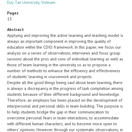
Duy Tan University, Vietnam
Pages
15
Abstract
Applying and improving the active learning and teaching model is
always an important component in improving the quality of
education within the CDIO framework. In this paper, we focus our
analysis on a series of observations, interviews and focus group
sessions about the pros and cons of individual learning as well as
those of team learning in the university so as to propose a
number of methods to enhance the efficiency and effectiveness
of students’ learning in coursework and projects.
Despite all the good things being said about team learning, there
is always a discrepancy in the progress of task completion among
students because of their different background and knowledge.
Therefore, an emphasis has been placed on the development of
interpersonal and personal skills in team building. The purpose is
to help students bridge the gap in their communication: to
overcome personal fears in team interactions, to accommodate
with different human characters, and to become more open to
others’ opinions. However, through our systematic observations, in