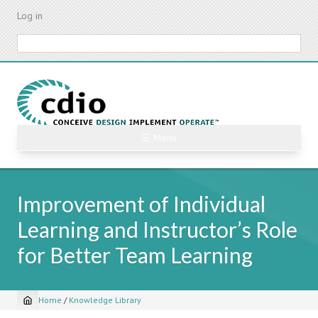
Skip
Log in
to
main
Search
content
☰ Menu
Improvement of Individual
Learning and Instructor’s Role
for Better Team Learning
Home
/
Knowledge Library
Breadcrumb