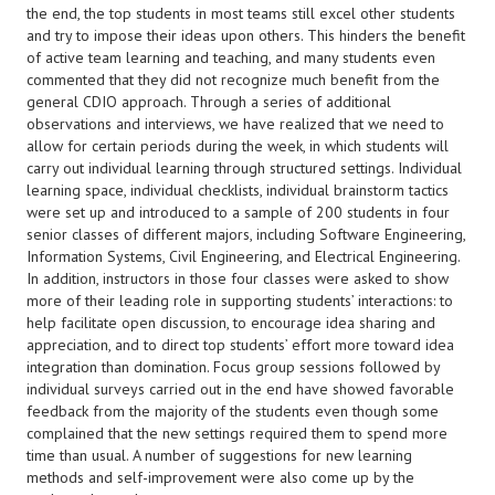
the end, the top students in most teams still excel other students
and try to impose their ideas upon others. This hinders the benefit
of active team learning and teaching, and many students even
commented that they did not recognize much benefit from the
general CDIO approach. Through a series of additional
observations and interviews, we have realized that we need to
allow for certain periods during the week, in which students will
carry out individual learning through structured settings. Individual
learning space, individual checklists, individual brainstorm tactics
were set up and introduced to a sample of 200 students in four
senior classes of different majors, including Software Engineering,
Information Systems, Civil Engineering, and Electrical Engineering.
In addition, instructors in those four classes were asked to show
more of their leading role in supporting students’ interactions: to
help facilitate open discussion, to encourage idea sharing and
appreciation, and to direct top students’ effort more toward idea
integration than domination. Focus group sessions followed by
individual surveys carried out in the end have showed favorable
feedback from the majority of the students even though some
complained that the new settings required them to spend more
time than usual. A number of suggestions for new learning
methods and self-improvement were also come up by the