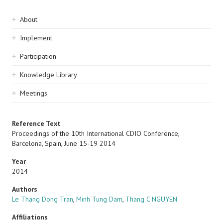
Sidebar
About
navigation
Implement
Participation
Knowledge Library
Meetings
Reference Text
Proceedings of the 10th International CDIO Conference,
Barcelona, Spain, June 15-19 2014
Year
2014
Authors
Le Thang Dong Tran
,
Minh Tung Dam
,
Thang C NGUYEN
Affiliations