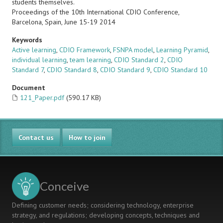
students themselves.
Proceedings of the 10th International CDIO Conference,
Barcelona, Spain, June 15-19 2014
Keywords
Active learning
,
CDIO Framework
,
FSNPA model
,
Learning Pyramid
,
individual learning
,
team learning
,
CDIO Standard 2
,
CDIO
Standard 7
,
CDIO Standard 8
,
CDIO Standard 9
,
CDIO Standard 10
Document
121_Paper.pdf
(590.17 KB)
Contact us
How to join
Conceive
Defining customer needs; considering technology, enterprise
strategy, and regulations; developing concepts, techniques and