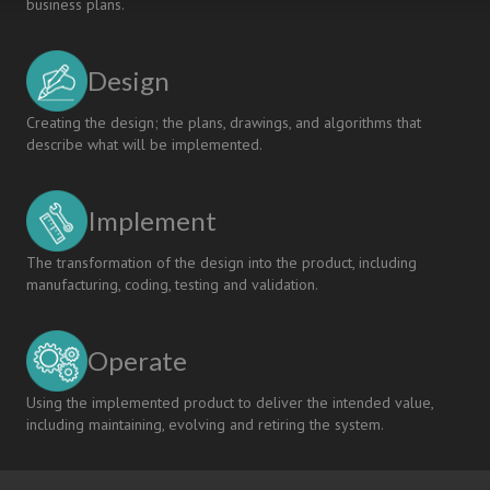
business plans.
Design
Creating the design; the plans, drawings, and algorithms that
describe what will be implemented.
Implement
The transformation of the design into the product, including
manufacturing, coding, testing and validation.
Operate
Using the implemented product to deliver the intended value,
including maintaining, evolving and retiring the system.