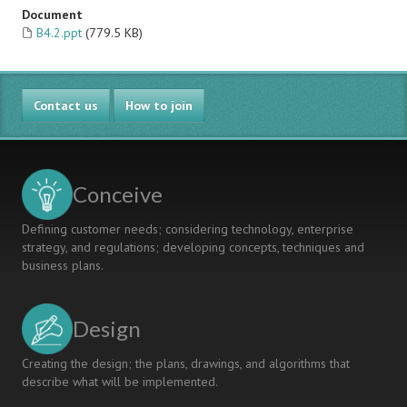
Document
B4.2.ppt
(779.5 KB)
Contact us
How to join
Conceive
Defining customer needs; considering technology, enterprise
strategy, and regulations; developing concepts, techniques and
business plans.
Design
Creating the design; the plans, drawings, and algorithms that
describe what will be implemented.