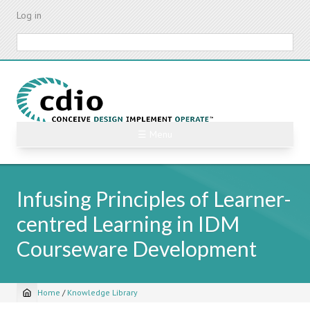
Skip
Log in
to
main
Search
content
☰ Menu
Infusing Principles of Learner-
centred Learning in IDM
Courseware Development
Home
/
Knowledge Library
Breadcrumb