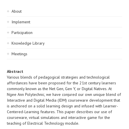
Sidebar
About
navigation
Implement
Participation
Knowledge Library
Meetings
Abstract
Various blends of pedagogical strategies and technological
affordances have been proposed for the 21st century learners
commonly known as the Net Gen, Gen Y, or Digital Natives. At
Ngee Ann Polytechnic, we have conjured our own unique blend of
Interactive and Digital Media (IDM) courseware development that
is anchored on a solid learning design and infused with Learner-
Centered-Learning features. This paper describes our use of
courseware, virtual simulations and interactive game for the
teaching of Electrical Technology module.