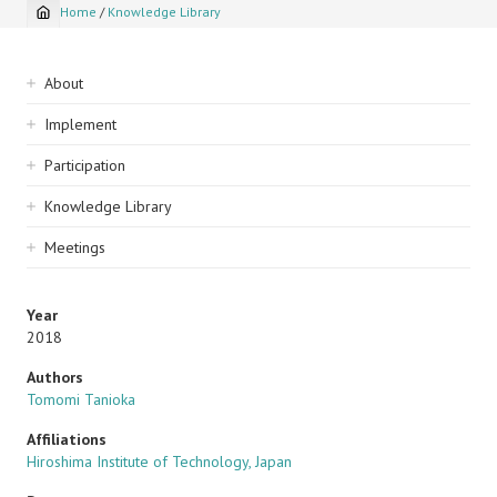
Home
/
Knowledge Library
Breadcrumb
Sidebar
About
navigation
Implement
Participation
Knowledge Library
Meetings
Year
2018
Authors
Tomomi Tanioka
Affiliations
Hiroshima Institute of Technology, Japan