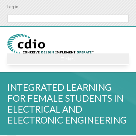
Skip
Log in
to
main
Search
content
☰ Menu
INTEGRATED LEARNING
FOR FEMALE STUDENTS IN
ELECTRICAL AND
ELECTRONIC ENGINEERING