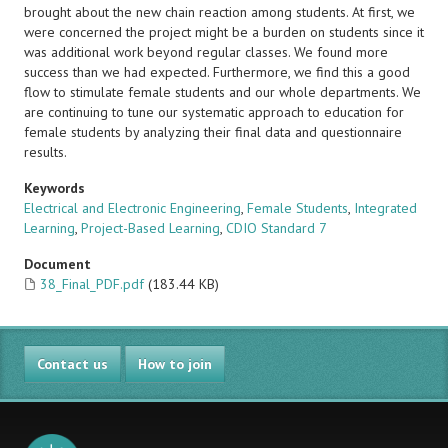
brought about the new chain reaction among students. At first, we
were concerned the project might be a burden on students since it
was additional work beyond regular classes. We found more
success than we had expected. Furthermore, we find this a good
flow to stimulate female students and our whole departments. We
are continuing to tune our systematic approach to education for
female students by analyzing their final data and questionnaire
results.
Keywords
Electrical and Electronic Engineering
,
Female Students
,
Integrated
Learning
,
Project-Based Learning
,
CDIO Standard 7
Document
38_Final_PDF.pdf
(183.44 KB)
Contact us
How to join