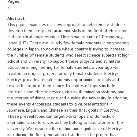
Pages
7
Abstract
This paper examines our new approach to help female students
develop their integrated academic skills in the field of electronic
and electrical engineering at Hiroshima Institute of Technology,
Japan (HIT). There are usually few female students in engineering
colleges in Japan, so now the whole country is trying to increase
the number of female students who select science subjects at high
school and university. To support these projects and stimulate
education in engineering for female students, a year ago we
created an original project for only female students: Electrys.
Electrys provides female students opportunities to study and
research a topic of their choice. Examples of topics include
electronic and electric devices, circuits, illumination systems, and
the internet of things, inside and outside the university. In addition,
these events encourage students to give presentations in
Japanese, English, and Chinese as their final goals in Electrys.
These presentations can target workshops and domestic or
international conferences as they belong to laboratories of the
university. We report on the outline and significance of Electrys,
introducing the first generation of students. The project has