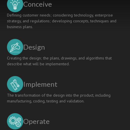
Conceive
Defining customer needs; considering technology, enterprise
strategy, and regulations; developing concepts, techniques and
business plans.
Design
Creating the design; the plans, drawings, and algorithms that
describe what will be implemented.
Implement
The transformation of the design into the product, including
manufacturing, coding, testing and validation.
Operate