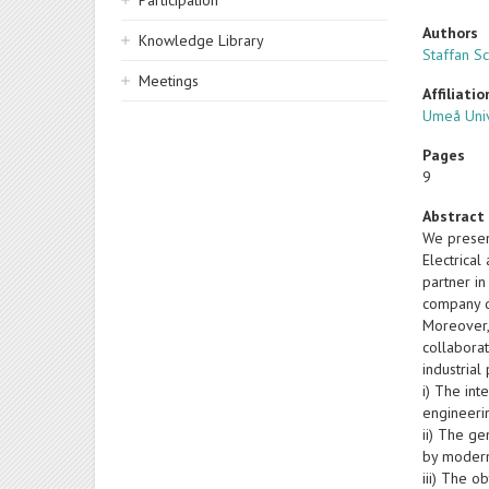
Participation
Authors
Knowledge Library
Staffan S
Meetings
Affiliatio
Umeå Univ
Pages
9
Abstract
We presen
Electrica
partner in
company d
Moreover, 
collaborat
industria
i) The int
engineerin
ii) The g
by modern
iii) The o