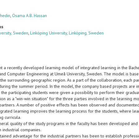
chedin
,
Osama A.B. Hassan
ns
ersity, Sweden
,
Linköping University, Linköping, Sweden
t a recently developed learning model of integrated learning in the Bach
l and Computer Engineering at Umeå University, Sweden. The model is based
 the surrounding geographic region. As a part of the collaboration, each par
uring the summer period. In the model, the company based projects are i
the participating students were given a possibility to perform their gradua
ion as a "win-win situation" for the three parties involved in the learning mo
l partners. A number of positive effects has been observed and documented
egrated learning improves the learning process for the students, where lea
g curricula.
eneral quality of the study programs in the faculty has been developed and
 industrial companies.
btained advantage for the industrial partners has been to establish professio