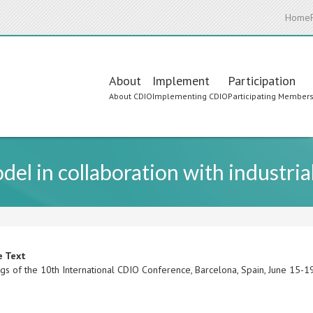
Home
Main
About
Implement
Participation
About CDIO
Implementing CDIO
Participating Member
navigation
el in collaboration with industria
e Text
gs of the 10th International CDIO Conference, Barcelona, Spain, June 15-