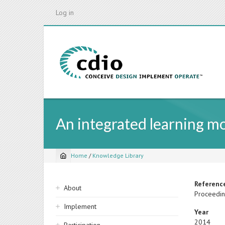
Skip
Log in
to
main
content
An integrated learning mod
Home
/
Knowledge Library
Breadcrumb
Sidebar
Referenc
About
Proceedin
navigation
Implement
Year
2014