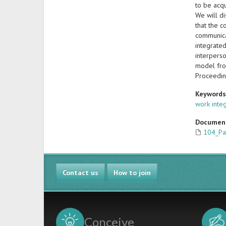
to be acqu
We will di
that the c
communica
integrate
interperso
model fro
Proceedin
Keyword
work inte
Documen
104_Pa
Contact us
How to join
Conceive