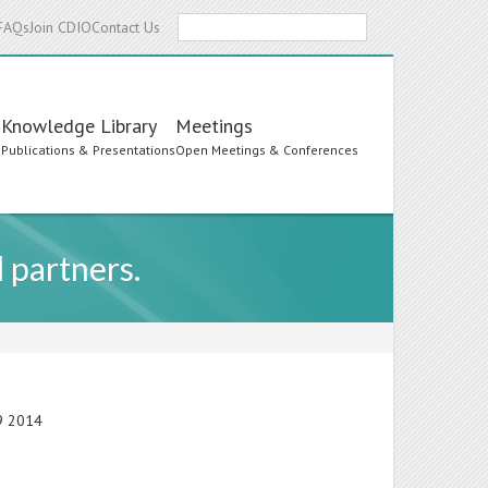
Search
FAQs
Join CDIO
Contact Us
Knowledge Library
Meetings
s
Publications & Presentations
Open Meetings & Conferences
l partners.
19 2014