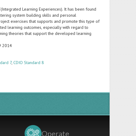
7(Integrated Learning Experiences). It has been found
stering system building skills and personal
oject exercises that supports and promote this type of
ed learning outcomes, especially with regard to
arning theories that support the developed learning
19 2014
dard 7
,
CDIO Standard 8
Operate