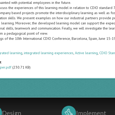
ainted with potential employees in the future.
scuss the experiences of this learning model in relation to CDIO standard 
ompany based projects promote the interdisciplinary learning as well as fo
tion skills. We present examples on how our industrial partners provide pr
d learning. Moreover, the developed learning model can support the expect
nal skills, teamwork and communication. Finally, we will investigate the le
m a pedagogical point of view.
gs of the 10th International CDIO Conference, Barcelona, Spain, June 15-
s
grated learning
,
integrated learning experiences
,
Active learning
,
CDIO Stan
t
per.pdf
(230.71 KB)
Design
Implement