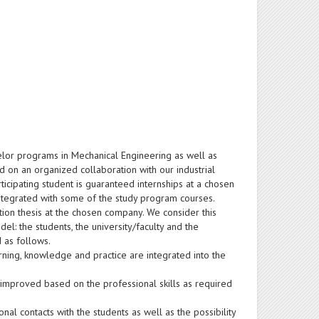
elor programs in Mechanical Engineering as well as
 on an organized collaboration with our industrial
ticipating student is guaranteed internships at a chosen
ntegrated with some of the study program courses.
tion thesis at the chosen company. We consider this
del: the students, the university/faculty and the
 as follows.
rning, knowledge and practice are integrated into the
 improved based on the professional skills as required
nal contacts with the students as well as the possibility