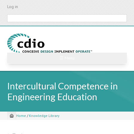
Skip
Log in
to
main
Search
content
☰ Menu
Intercultural Competence in
Engineering Education
Home
/
Knowledge Library
Breadcrumb