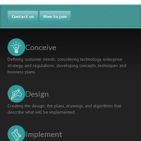
Contact us
How to join
Conceive
Defining customer needs; considering technology, enterprise
strategy, and regulations; developing concepts, techniques and
business plans.
Design
Creating the design; the plans, drawings, and algorithms that
describe what will be implemented.
Implement