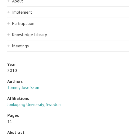
Sidebar
About
navigation
Implement
Participation
Knowledge Library
Meetings
Year
2010
Authors
Tommy Josefsson
Affiliations
Jönköping University, Sweden
Pages
11
Abstract