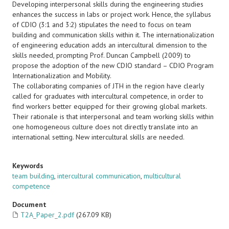
Developing interpersonal skills during the engineering studies
enhances the success in labs or project work. Hence, the syllabus
of CDIO (3:1 and 3:2) stipulates the need to focus on team
building and communication skills within it. The internationalization
of engineering education adds an intercultural dimension to the
skills needed, prompting Prof. Duncan Campbell (2009) to
propose the adoption of the new CDIO standard – CDIO Program
Internationalization and Mobility.
The collaborating companies of JTH in the region have clearly
called for graduates with intercultural competence, in order to
find workers better equipped for their growing global markets.
Their rationale is that interpersonal and team working skills within
one homogeneous culture does not directly translate into an
international setting. New intercultural skills are needed.
Keywords
team building
,
intercultural communication
,
multicultural
competence
Document
T2A_Paper_2.pdf
(267.09 KB)