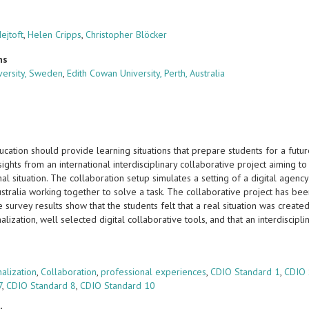
ejtoft
,
Helen Cripps
,
Christopher Blöcker
ns
ersity, Sweden
,
Edith Cowan University, Perth, Australia
ucation should provide learning situations that prepare students for a fu
sights from an international interdisciplinary collaborative project aiming t
nal situation. The collaboration setup simulates a setting of a digital ag
stralia working together to solve a task. The collaborative project has been 
 survey results show that the students felt that a real situation was creat
nalization, well selected digital collaborative tools, and that an interdisc
s
nalization
,
Collaboration
,
professional experiences
,
CDIO Standard 1
,
CDIO 
7
,
CDIO Standard 8
,
CDIO Standard 10