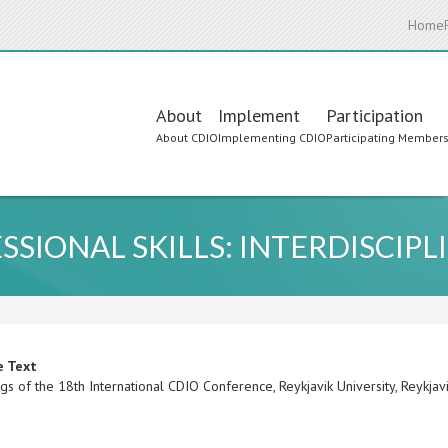
Home
Main
About
Implement
Participation
About CDIO
Implementing CDIO
Participating Member
navigation
SSIONAL SKILLS: INTERDISCIP
e Text
s of the 18th International CDIO Conference, Reykjavik University, Reykjav