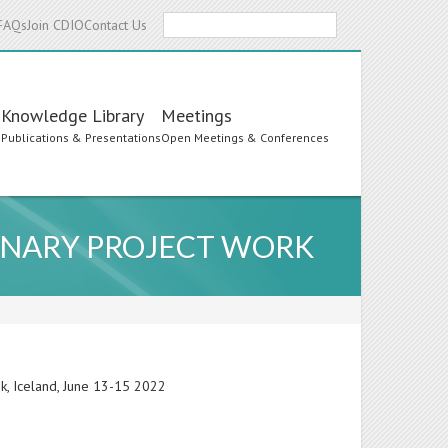
Search
FAQs
Join CDIO
Contact Us
Knowledge Library
Meetings
s
Publications & Presentations
Open Meetings & Conferences
LINARY PROJECT WORK
ik, Iceland, June 13-15 2022