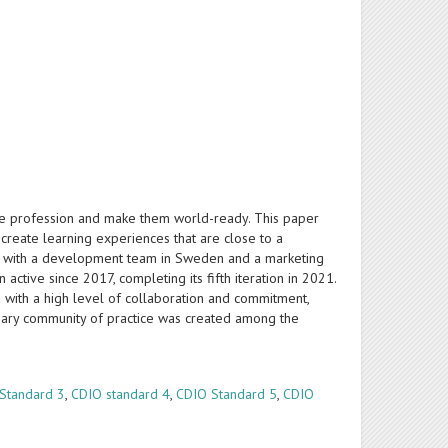
ture profession and make them world-ready. This paper
o create learning experiences that are close to a
ency with a development team in Sweden and a marketing
active since 2017, completing its fifth iteration in 2021.
ed with a high level of collaboration and commitment,
iplinary community of practice was created among the
Standard 3
,
CDIO standard 4
,
CDIO Standard 5
,
CDIO