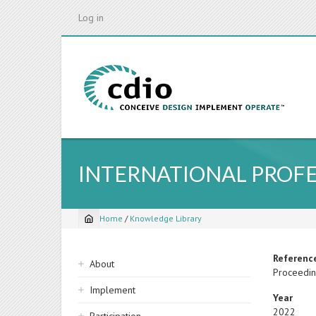
Skip
Log in
to
main
content
INTERNATIONAL PROFE
Home
/
Knowledge Library
Breadcrumb
Sidebar
Referenc
About
Proceeding
navigation
Implement
Year
2022