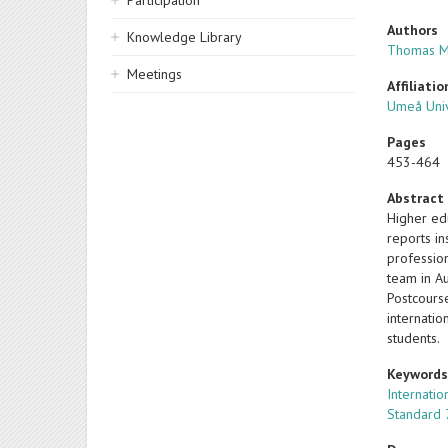
Participation
Authors
Knowledge Library
Thomas M
Meetings
Affiliatio
Umeå Univ
Pages
453-464
Abstract
Higher ed
reports in
professio
team in Au
Postcourse
internatio
students.
Keyword
Internatio
Standard 