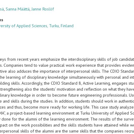
isä
,
Sanna Määttä
,
Janne Roslöf
ns
ersity of Applied Sciences, Turku, Finland
ys from recent years emphasize the interdisciplinary skills of job candida
lls. Companies tend to value practical work experience that provides evidenc
ative also adduces the importance of interpersonal skills. The CDIO Standar
the learning of disciplinary knowledge simultaneously with personal and int
lding skills. Accordingly, the CDIO Standard 8, Active Learning, engages st
, strengthening also the students’ motivation and reflection on what they ha
iplinary knowledge in order to become future engineering professionals. Us
and skills during the studies. In addition, students should work in authen
es and thus, become more ready for working life. This case study analyzes 
RMA”, a project-based learning environment at Turku University of Applied 
 done for the alumni of the learning environment. The results of the surve
pact on the work possibilities and the skills students have attained while w
erpersonal skills of the alumni are the same skills that the companies recrui