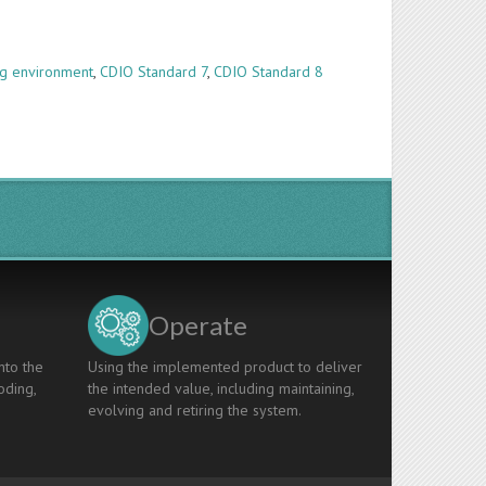
g environment
,
CDIO Standard 7
,
CDIO Standard 8
Operate
nto the
Using the implemented product to deliver
oding,
the intended value, including maintaining,
evolving and retiring the system.