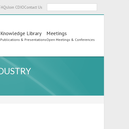
Search
FAQs
Join CDIO
Contact Us
Knowledge Library
Meetings
s
Publications & Presentations
Open Meetings & Conferences
NDUSTRY