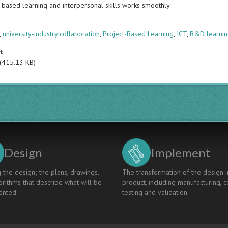
t-based learning and interpersonal skills works smoothly.
s
,
university-industry collaboration
,
Project-Based Learning
,
ICT
,
R&D learnin
t
(415.13 KB)
Design
Implement
 the design; the plans, drawings,
The transformation of the design i
rithms that describe what will be
product, including manufacturing, c
nted.
testing and validation.