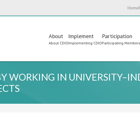
Home
Main
About
Implement
Participation
About CDIO
Implementing CDIO
Participating Member
navigation
Y WORKING IN UNIVERSITY–I
ECTS