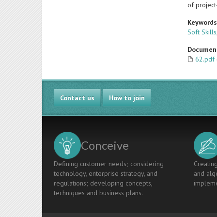
of projec
Keyword
Soft Skills
Documen
62.pdf
Contact us
How to join
Conceive
Defining customer needs; considering
Creating
technology, enterprise strategy, and
and algo
regulations; developing concepts,
impleme
techniques and business plans.