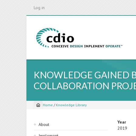
Skip
Log in
to
main
content
KNOWLEDGE GAINED B
COLLABORATION PROJ
Home
/
Knowledge Library
Breadcrumb
Sidebar
Year
About
2019
navigation
Implement