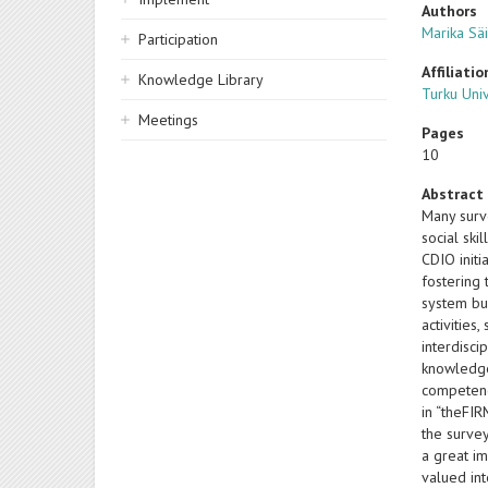
Authors
Marika Sä
Participation
Affiliatio
Knowledge Library
Turku Univ
Meetings
Pages
10
Abstract
Many surve
social ski
CDIO initi
fostering 
system bui
activities
interdisc
knowledge 
competenc
in “theFI
the survey
a great im
valued int