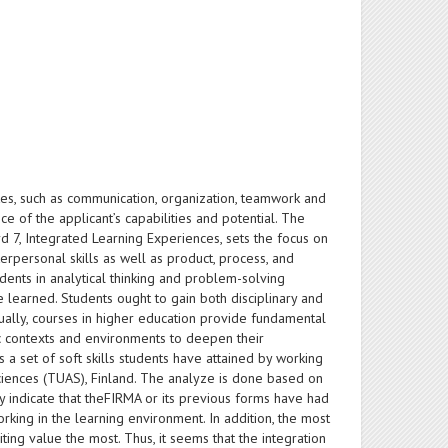
tes, such as communication, organization, teamwork and
e of the applicant’s capabilities and potential. The
d 7, Integrated Learning Experiences, sets the focus on
erpersonal skills as well as product, process, and
udents in analytical thinking and problem-solving
ve learned. Students ought to gain both disciplinary and
ually, courses in higher education provide fundamental
tic contexts and environments to deepen their
a set of soft skills students have attained by working
Sciences (TUAS), Finland. The analyze is done based on
y indicate that theFIRMA or its previous forms have had
orking in the learning environment. In addition, the most
ting value the most. Thus, it seems that the integration