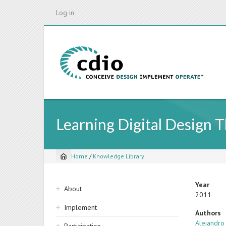
Skip
Log in
to
main
content
Learning Digital Design 
Home
/
Knowledge Library
Breadcrumb
Sidebar
Year
About
2011
navigation
Implement
Authors
Alejandro