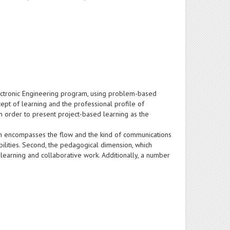
Electronic Engineering program, using problem-based
pt of learning and the professional profile of
n order to present project-based learning as the
ich encompasses the flow and the kind of communications
ilities. Second, the pedagogical dimension, which
, learning and collaborative work. Additionally, a number