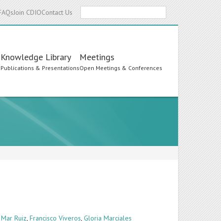
Search
FAQs
Join CDIO
Contact Us
Knowledge Library
Meetings
s
Publications & Presentations
Open Meetings & Conferences
 Mar Ruiz
,
Francisco Viveros
,
Gloria Marciales