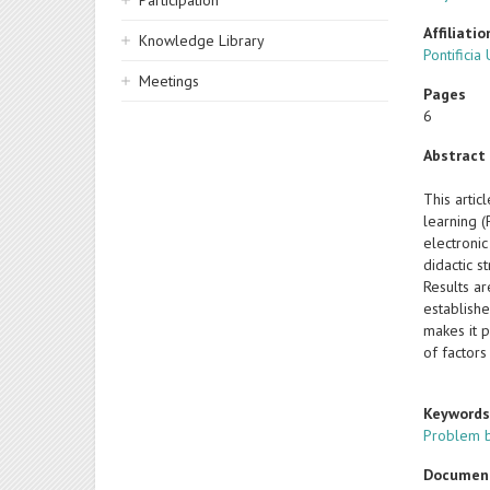
Participation
Affiliatio
Knowledge Library
Pontificia
Meetings
Pages
6
Abstract
This arti
learning 
electroni
didactic s
Results a
establishe
makes it p
of factors
Keyword
Problem b
Documen