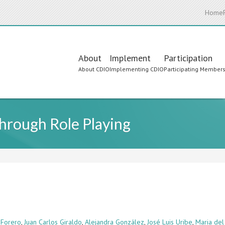
Home
Main
About
Implement
Participation
About CDIO
Implementing CDIO
Participating Member
navigation
Through Role Playing
 Forero
,
Juan Carlos Giraldo
,
Alejandra González
,
José Luis Uribe
,
Maria del