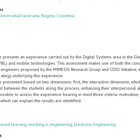
ns
 Universidad Javeriana, Bogotá, Colombia
cle presents an experience carried out by the Digital Systems area in the 
(PBL) and mobile technologies. This assessment makes use of both the conce
c engineers proposed by the MIMESIS Research Group and CDIO Initiative, i
trategy underlying this experience.
re presented based on two dimensions: first, the interactive dimension, wh
d between the students along the process, enhancing their interpersonal ab
ossible to assess the experience bearing in mind three criteria: motivation
 which can explain the results are identified.
s
ased learning
,
teaching in engineering
,
Electronic Engineering
t