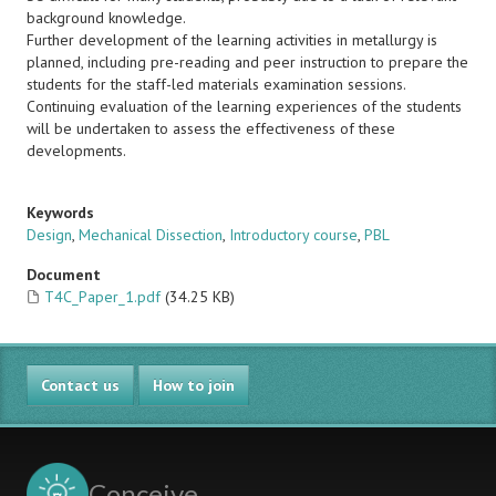
background knowledge.
Further development of the learning activities in metallurgy is
planned, including pre-reading and peer instruction to prepare the
students for the staff-led materials examination sessions.
Continuing evaluation of the learning experiences of the students
will be undertaken to assess the effectiveness of these
developments.
Keywords
Design
,
Mechanical Dissection
,
Introductory course
,
PBL
Document
T4C_Paper_1.pdf
(34.25 KB)
Contact us
How to join
Conceive