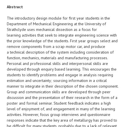
Abstract
The introductory design module for first year students in the
Department of Mechanical Engineering at the University of
Strathclyde uses mechanical dissection as a focus for
learning activities that seek to integrate engineering science with
the prior knowledge of the students. First year groups select and
remove components from a scrap motor car, and produce
a technical description of the system including consideration of
function, mechanics, materials and manufacturing processes.
Personal and professional skills and interpersonal skills are
developed through enquiry based learning. This encourages the
students to identify problems and engage in analysis requiring
estimation and uncertainty; sourcing information in a critical
manner to integrate in their description of the chosen component.
Group and communication skills are developed through peer
discussion and the presentation of their research in the form of a
poster and formal seminar. Student feedback indicates a high
level of enjoyment of, and engagement in many of the learning
activities. However, focus group interviews and questionnaire
responses indicate that the key area of metallurgy has proved to
be difficult for many students, probably due to a lack of relevant