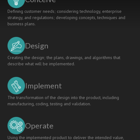
Defining customer needs; considering technology, enterprise
strategy, and regulations; developing concepts, techniques and
business plans.
Design
Creating the design; the plans, drawings, and algorithms that
describe what will be implemented.
Implement
The transformation of the design into the product, including
manufacturing, coding, testing and validation.
Operate
Using the implemented product to deliver the intended value,