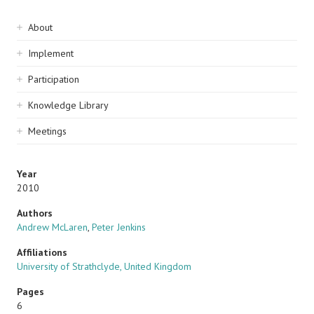
Sidebar
About
navigation
Implement
Participation
Knowledge Library
Meetings
Year
2010
Authors
Andrew McLaren
,
Peter Jenkins
Affiliations
University of Strathclyde, United Kingdom
Pages
6