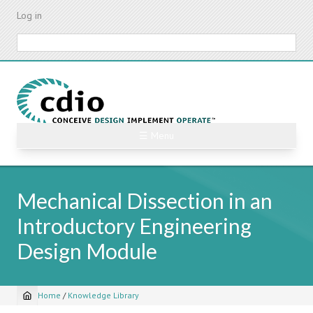
Skip
Log in
to
main
Search
content
☰ Menu
Mechanical Dissection in an
Introductory Engineering
Design Module
Home
/
Knowledge Library
Breadcrumb