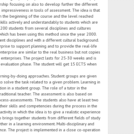
ship focusing on also to develop further the different
 impressiveness in tools of assessment. The idea is that
in the beginning of the course and the level reached
kills actively and understandably to students which are
n 200 students from several disciplines and cultures
, which has been using this method since the year 2000.
nt disciplines and with a different cultural background.
rprise to support planning and to provide the real-life
enterprise are similar to the real business but not copies
e enterprises. The project lasts for 25-30 weeks and is
d evaluation phase. The student will get 15 ECTS when
arning-by-doing approaches. Student groups are given
to solve the task related to a given problem. Learning in
ion in a student group. The role of a tutor in the
traditional teacher. The assessment is also based on
cess-assessments. The students also have at least two
heir skills and competencies during the process in the
tivity in which the idea is to give a realistic experience
o brings together students from different fields of study
gether in a learning environment. Multi-disciplinary and
ence. The project is implemented in a close co-operation