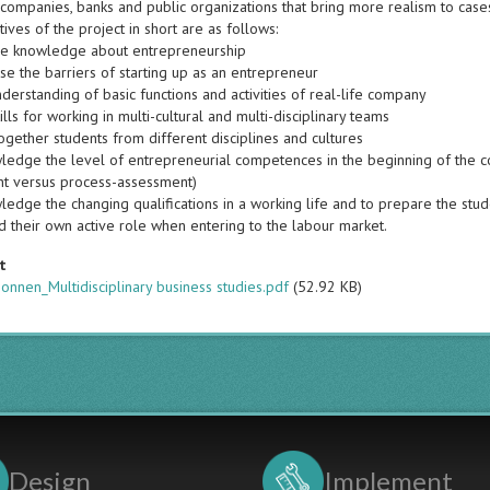
 companies, banks and public organizations that bring more realism to case
ives of the project in short are as follows:
se knowledge about entrepreneurship
se the barriers of starting up as an entrepreneur
derstanding of basic functions and activities of real-life company
ills for working in multi-cultural and multi-disciplinary teams
ogether students from different disciplines and cultures
ledge the level of entrepreneurial competences in the beginning of the co
t versus process-assessment)
edge the changing qualifications in a working life and to prepare the stude
d their own active role when entering to the labour market.
t
nnen_Multidisciplinary business studies.pdf
(52.92 KB)
Design
Implement