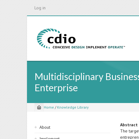
Skip
Log in
to
main
content
Multidisciplinary Busine
Enterprise
Home
/
Knowledge Library
Breadcrumb
Sidebar
Abstract
About
The target
navigation
entreprene
Implement