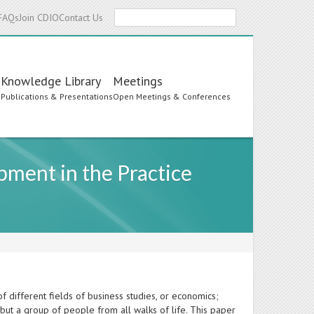
Search
FAQs
Join CDIO
Contact Us
Knowledge Library
Meetings
s
Publications & Presentations
Open Meetings & Conferences
ment in the Practice
f different fields of business studies, or economics;
but a group of people from all walks of life. This paper