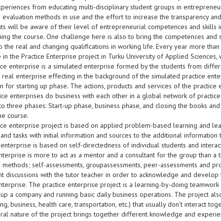
periences from educating multi-disciplinary student groups in entrepreneur
e evaluation methods in use and the effort to increase the transparency and
ts will be aware of their level of entrepreneurial competences and skills 
shing the course. One challenge here is also to bring the competences and s
o the real and changing qualifications in working life. Every year more tha
e in the Practice Enterprise project in Turku University of Applied Sciences
ce enterprise is a simulated enterprise formed by the students from differe
 real enterprise effecting in the background of the simulated practice ente
n for starting up phase. The actions, products and services of the practice 
ctice enterprises do business with each other in a global network of practic
nto three phases: Start-up phase, business phase, and closing the books an
the course.
ice enterprise project is based on applied problem-based learning and le
nd tasks with initial information and sources to the additional information 
 enterprise is based on self-directedness of individual students and interact
nterprise is more to act as a mentor and a consultant for the group than a 
ve methods; self-assessments, groupassessments, peer-assessments and pro
t discussions with the tutor teacher in order to acknowledge and develop t
nterprise. The practice enterprise project is a learning-by-doing teamwork ac
g up a company and running basic daily business operations. The project als
ng, business, health care, transportation, etc.) that usually don't interact to
tural nature of the project brings together different knowledge and experi