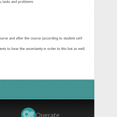
s, tasks and problems.
urse and after the course (according to student self-
nts to bear the uncertainty in order to this but as well
Operate