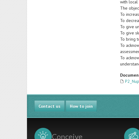
with local
The object
To increa
To decrea
To give un
To give sk
To bring t
To acknow
assessmen
To acknowl
understan
Documen
P2_Nupo
Contact us
How to join
Conceive