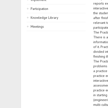
reports ex
interactiv
Participation
the studen
Knowledge Library
after fini
relevant t
Meetings
participat
The Practi
There is a
informatio
of it. Pra
divided i
finishing 
The Pract
problems a
a practice
practice e
interacti
assessmen
practice e
in startin
(engineeri
multi-cul