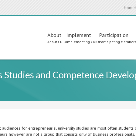
Home
Main
About
Implement
Participation
About CDIO
Implementing CDIO
Participating Member
navigation
ss Studies and Competence Develop
 audiences for entrepreneurial university studies are most often students o
urs however are not a group that consists only of business professionals, 