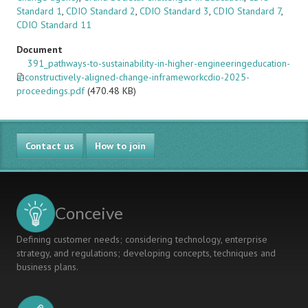
Standard 1
,
CDIO Standard 2
,
CDIO Standard 3
,
CDIO Standard 7
,
CDIO Standard 11
Document
391_pathways-to-sustainability-in-higher-engineeringeducation-
a-constructively-aligned-change-inframeworkcdio-2025-
proceedings.pdf
(470.48 KB)
Contact us
How to join
Conceive
Defining customer needs; considering technology, enterprise
strategy, and regulations; developing concepts, techniques and
business plans.