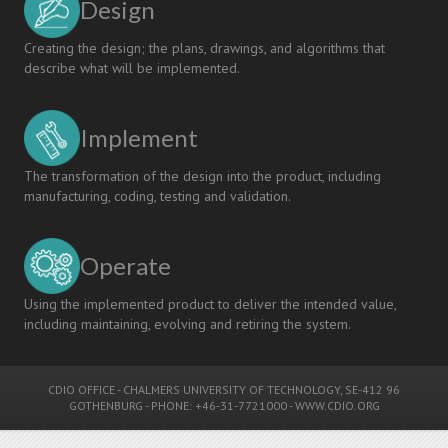
Design
Creating the design; the plans, drawings, and algorithms that
describe what will be implemented.
Implement
The transformation of the design into the product, including
manufacturing, coding, testing and validation.
Operate
Using the implemented product to deliver the intended value,
including maintaining, evolving and retiring the system.
CDIO OFFICE
-
CHALMERS UNIVERSITY OF TECHNOLOGY
, SE-412 96
GOTHENBURG - PHONE: +46-31-7721000 -
WWW.CDIO.ORG