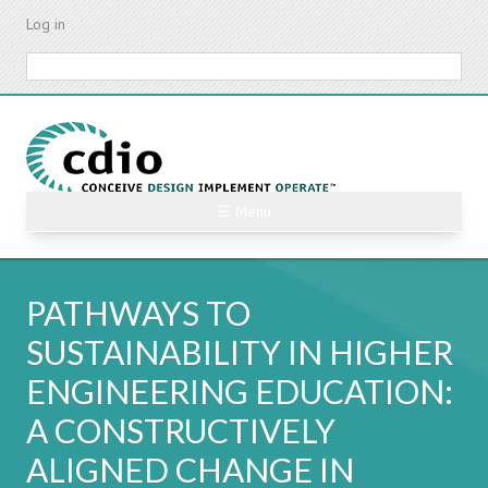
Skip
Log in
to
main
Search
content
☰ Menu
PATHWAYS TO
SUSTAINABILITY IN HIGHER
ENGINEERING EDUCATION:
A CONSTRUCTIVELY
ALIGNED CHANGE IN