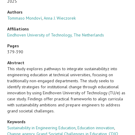
2025
Authors
Tommaso Mondovì
,
Anna J. Wieczorek
Affiliations
Eindhoven University of Technology, The Netherlands
Pages
379-390
Abstract
This study explores pathways to integrate sustainabilityz into
engineering education at technical universities, focusing on
traditionally non-engaged departments. The study seeks to
identify strategies for institutional change through educational
innovation by using Eindhoven University of Technology (TU/e) as
case study. Findings offer practical frameworks to align curricula
with sustainability ambitions and prepare engineers to address
grand societal challenges.
Keywords
Sustainability in Engineering Education
,
Education innovation
,
Change agency
,
Grand Societal Challenges in Education
,
CDIO