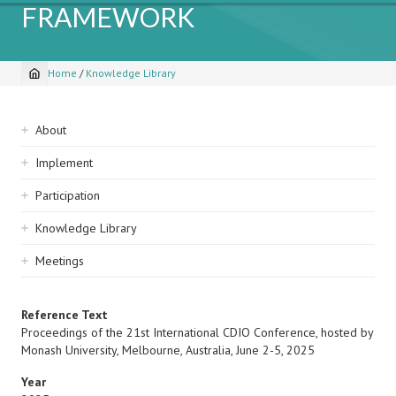
FRAMEWORK
Home
/
Knowledge Library
Breadcrumb
Sidebar
About
navigation
Implement
Participation
Knowledge Library
Meetings
Reference Text
Proceedings of the 21st International CDIO Conference, hosted by
Monash University, Melbourne, Australia, June 2-5, 2025
Year