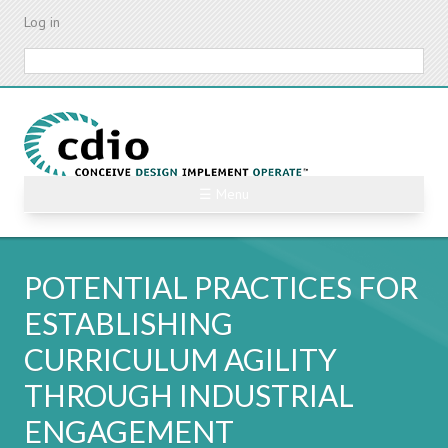
Skip
Log in
to
main
Search
content
☰ Menu
POTENTIAL PRACTICES FOR
ESTABLISHING
CURRICULUM AGILITY
THROUGH INDUSTRIAL
ENGAGEMENT