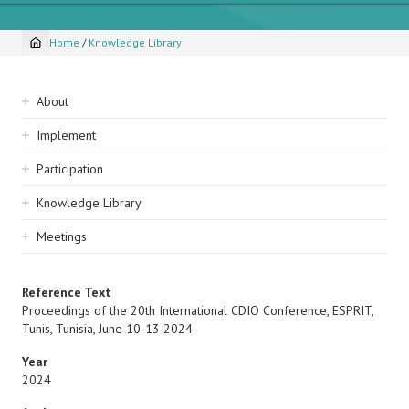
Home
/
Knowledge Library
Breadcrumb
Sidebar
About
navigation
Implement
Participation
Knowledge Library
Meetings
Reference Text
Proceedings of the 20th International CDIO Conference, ESPRIT,
Tunis, Tunisia, June 10-13 2024
Year
2024