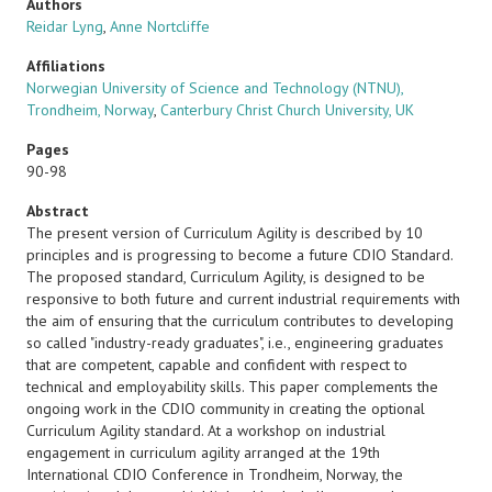
Authors
Reidar Lyng
,
Anne Nortcliffe
Affiliations
Norwegian University of Science and Technology (NTNU),
Trondheim, Norway
,
Canterbury Christ Church University, UK
Pages
90-98
Abstract
The present version of Curriculum Agility is described by 10
principles and is progressing to become a future CDIO Standard.
The proposed standard, Curriculum Agility, is designed to be
responsive to both future and current industrial requirements with
the aim of ensuring that the curriculum contributes to developing
so called "industry-ready graduates", i.e., engineering graduates
that are competent, capable and confident with respect to
technical and employability skills. This paper complements the
ongoing work in the CDIO community in creating the optional
Curriculum Agility standard. At a workshop on industrial
engagement in curriculum agility arranged at the 19th
International CDIO Conference in Trondheim, Norway, the