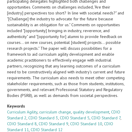
participating delegates highlighted both challenges and
opportunities. Comments on challenges included, "Are their
[industry] perspectives too short? In line with societal needs?" and
"[Challenge] the industry to advocate for the future because
sustainability is an obligation for us." Comments on opportunities
included "[opportunity] bringing in industry, reverence, and
authenticity" and "[opportunity for] alumni to provide feedback on
courses... on new courses, potential [student] projects... possible
research projects." The paper will discuss possibilities for a
framework to aid curriculum agility development and enable
academic practitioners to effectively engage with industrial
partners, recognizing that any learning outcomes of a curriculum
need to be constructively aligned with industry's current and future
requirements. The curriculum also needs to meet other competing
stakeholder requirements, such as those from students, institutions,
governments, and relevant Professional Statutory and Regulatory
Bodies (PSRB), as well as demands from societal perspectives.
Keywords
Curriculum Agility
,
curriculum change
,
quality development
,
CDIO
Standard 2
,
CDIO Standard 3
,
CDIO Standard 5
,
CDIO Standard 7
,
CDIO Standard 8
,
CDIO Standard 9
,
CDIO Standard 10
,
CDIO
Standard 11
,
CDIO Standard 12