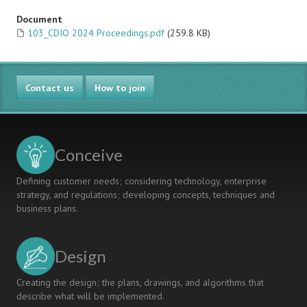
Document
103_CDIO 2024 Proceedings.pdf
(259.8 KB)
Contact us
How to join
Conceive
Defining customer needs; considering technology, enterprise
strategy, and regulations; developing concepts, techniques and
business plans.
Design
Creating the design; the plans, drawings, and algorithms that
describe what will be implemented.