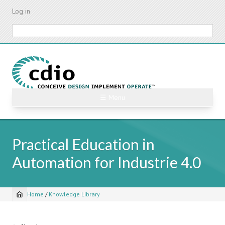
Skip
Log in
to
main
Search
content
☰ Menu
Practical Education in
Automation for Industrie 4.0
Home
/
Knowledge Library
Breadcrumb