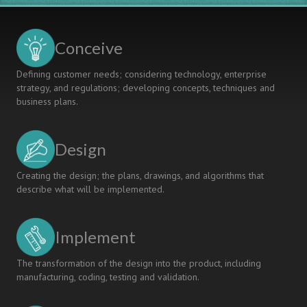
Conceive
Defining customer needs; considering technology, enterprise
strategy, and regulations; developing concepts, techniques and
business plans.
Design
Creating the design; the plans, drawings, and algorithms that
describe what will be implemented.
Implement
The transformation of the design into the product, including
manufacturing, coding, testing and validation.