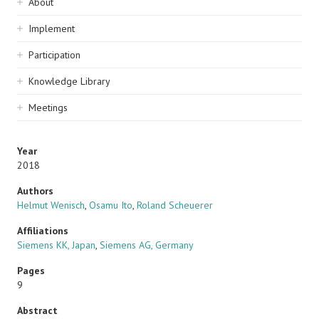
Sidebar
About
navigation
Implement
Participation
Knowledge Library
Meetings
Year
2018
Authors
Helmut Wenisch
,
Osamu Ito
,
Roland Scheuerer
Affiliations
Siemens KK, Japan
,
Siemens AG, Germany
Pages
9
Abstract