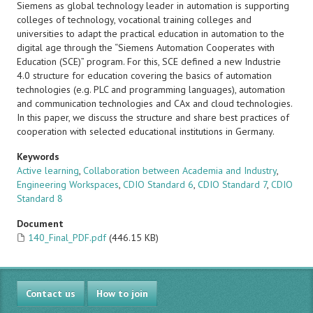
Siemens as global technology leader in automation is supporting
colleges of technology, vocational training colleges and
universities to adapt the practical education in automation to the
digital age through the “Siemens Automation Cooperates with
Education (SCE)” program. For this, SCE defined a new Industrie
4.0 structure for education covering the basics of automation
technologies (e.g. PLC and programming languages), automation
and communication technologies and CAx and cloud technologies.
In this paper, we discuss the structure and share best practices of
cooperation with selected educational institutions in Germany.
Keywords
Active learning
,
Collaboration between Academia and Industry
,
Engineering Workspaces
,
CDIO Standard 6
,
CDIO Standard 7
,
CDIO
Standard 8
Document
140_Final_PDF.pdf
(446.15 KB)
Contact us
How to join