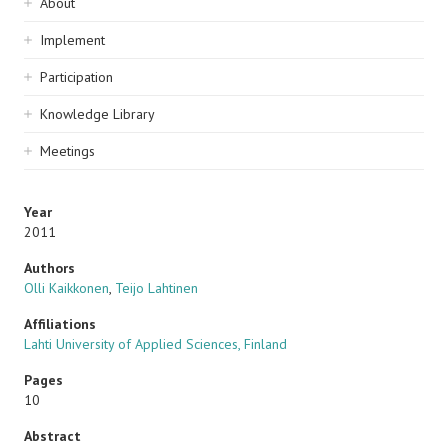
Sidebar
About
navigation
Implement
Participation
Knowledge Library
Meetings
Year
2011
Authors
Olli Kaikkonen
,
Teijo Lahtinen
Affiliations
Lahti University of Applied Sciences, Finland
Pages
10
Abstract