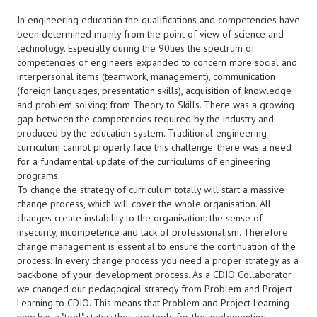
In engineering education the qualifications and competencies have
been determined mainly from the point of view of science and
technology. Especially during the 90ties the spectrum of
competencies of engineers expanded to concern more social and
interpersonal items (teamwork, management), communication
(foreign languages, presentation skills), acquisition of knowledge
and problem solving: from Theory to Skills. There was a growing
gap between the competencies required by the industry and
produced by the education system. Traditional engineering
curriculum cannot properly face this challenge: there was a need
for a fundamental update of the curriculums of engineering
programs.
To change the strategy of curriculum totally will start a massive
change process, which will cover the whole organisation. All
changes create instability to the organisation: the sense of
insecurity, incompetence and lack of professionalism. Therefore
change management is essential to ensure the continuation of the
process. In every change process you need a proper strategy as a
backbone of your development process. As a CDIO Collaborator
we changed our pedagogical strategy from Problem and Project
Learning to CDIO. This means that Problem and Project Learning