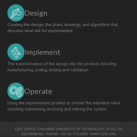
Design
Creating the design; the plans, drawings, and algorithms that
describe what will be implemented.
Implement
The transformation of the design into the product, including
manufacturing, coding, testing and validation.
Operate
Using the implemented product to deliver the intended value,
including maintaining, evolving and retiring the system.
CDIO OFFICE
-
CHALMERS UNIVERSITY OF TECHNOLOGY
, SE-412 96
GOTHENBURG - PHONE: +46-31-7721000 -
WWW.CDIO.ORG