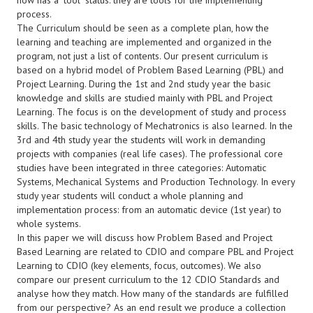
now has a "tool" status: they are tools for the implementing
process.
The Curriculum should be seen as a complete plan, how the
learning and teaching are implemented and organized in the
program, not just a list of contents. Our present curriculum is
based on a hybrid model of Problem Based Learning (PBL) and
Project Learning. During the 1st and 2nd study year the basic
knowledge and skills are studied mainly with PBL and Project
Learning. The focus is on the development of study and process
skills. The basic technology of Mechatronics is also learned. In the
3rd and 4th study year the students will work in demanding
projects with companies (real life cases). The professional core
studies have been integrated in three categories: Automatic
Systems, Mechanical Systems and Production Technology. In every
study year students will conduct a whole planning and
implementation process: from an automatic device (1st year) to
whole systems.
In this paper we will discuss how Problem Based and Project
Based Learning are related to CDIO and compare PBL and Project
Learning to CDIO (key elements, focus, outcomes). We also
compare our present curriculum to the 12 CDIO Standards and
analyse how they match. How many of the standards are fulfilled
from our perspective? As an end result we produce a collection