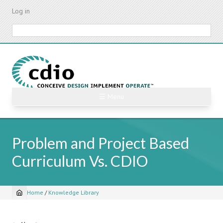
Skip
Log in
to
main
Search
content
☰ Menu
Problem and Project Based
Curriculum Vs. CDIO
Home
/
Knowledge Library
Breadcrumb