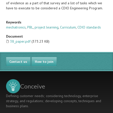
of evidence as a part of that survey and a list of tasks which we
have to execute to be considered a CDIO Engineering Program.
Keywords
mechatronics
,
PBL
,
project learning
,
Curriculum
,
CDIO standards
Document
38_paper.pdf
(373.23 KB)
Contact us
How to join
Conceive
Defining customer needs; considering technology, enterprise
strategy, and regulations; developing concepts, techniques and
business plans.