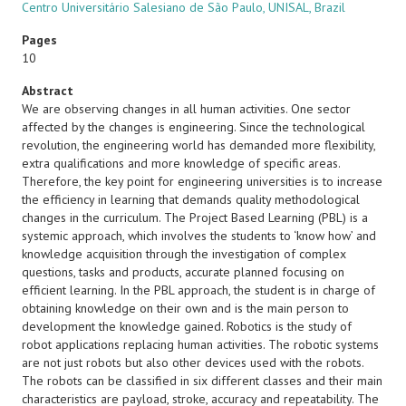
Centro Universitário Salesiano de São Paulo, UNISAL, Brazil
Pages
10
Abstract
We are observing changes in all human activities. One sector
affected by the changes is engineering. Since the technological
revolution, the engineering world has demanded more flexibility,
extra qualifications and more knowledge of specific areas.
Therefore, the key point for engineering universities is to increase
the efficiency in learning that demands quality methodological
changes in the curriculum. The Project Based Learning (PBL) is a
systemic approach, which involves the students to ‘know how’ and
knowledge acquisition through the investigation of complex
questions, tasks and products, accurate planned focusing on
efficient learning. In the PBL approach, the student is in charge of
obtaining knowledge on their own and is the main person to
development the knowledge gained. Robotics is the study of
robot applications replacing human activities. The robotic systems
are not just robots but also other devices used with the robots.
The robots can be classified in six different classes and their main
characteristics are payload, stroke, accuracy and repeatability. The