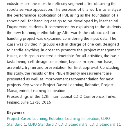
industries are the most beneficiary segment after obtaining the
robots service application. The purpose of this work is to analyze
the performance application of PBL using as the foundation of a
robotic cell for handling design to be developed by Mechanical
Engineering students. It commenced by explaining to the students
the new learning methodology. Afterwards the robotic cell for
handling project was explained considering the input data. The
class was divided in groups each in charge of one cell designed
to handle anything. In order to promote the project management
issues, each group created a timetable for all activities, the basic
tasks being: cell design conception, layouts project, purchase,
assembly, try run and presentation for final approval. Concluding
this study, the results of the PBL efficiency measurement are
presented as well as improvement recommendation for next
projects. Key-words: Project-Based Learning, Robotics, Project
Management, Learning Innovation
Proceedings of the 12th International CDIO Conference, Turku,
Finland, June 12-16 2016
Keywords
Project-Based Learning
,
Robotics
,
Learning Innovation
,
CDIO
Standard 1
,
CDIO Standard 7
,
CDIO Standard 8
,
CDIO Standard 11