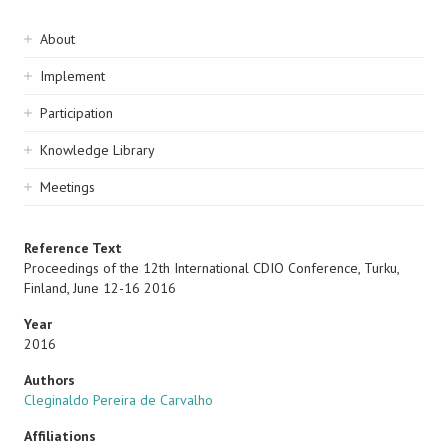
Sidebar
About
navigation
Implement
Participation
Knowledge Library
Meetings
Reference Text
Proceedings of the 12th International CDIO Conference, Turku,
Finland, June 12-16 2016
Year
2016
Authors
Cleginaldo Pereira de Carvalho
Affiliations