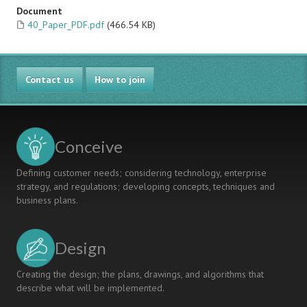
Document
40_Paper_PDF.pdf
(466.54 KB)
Contact us
How to join
Conceive
Defining customer needs; considering technology, enterprise
strategy, and regulations; developing concepts, techniques and
business plans.
Design
Creating the design; the plans, drawings, and algorithms that
describe what will be implemented.