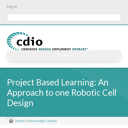
Skip
Log in
to
main
Search
content
☰ Menu
Project Based Learning: An
Approach to one Robotic Cell
Design
Home
/
Knowledge Library
Breadcrumb