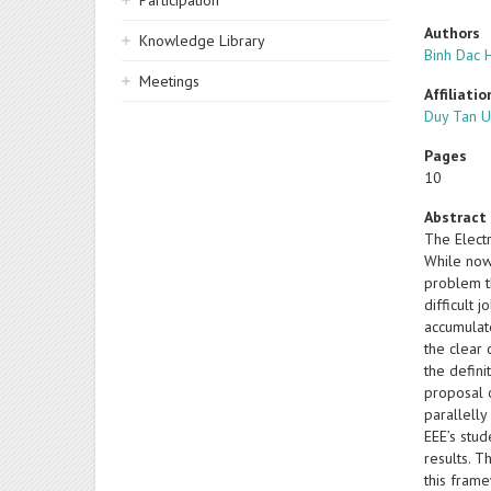
Participation
Authors
Knowledge Library
Binh Dac 
Meetings
Affiliatio
Duy Tan U
Pages
10
Abstract
The Electr
While nowa
problem th
difficult 
accumulate
the clear
the defini
proposal 
parallell
EEE’s stud
results. T
this frame