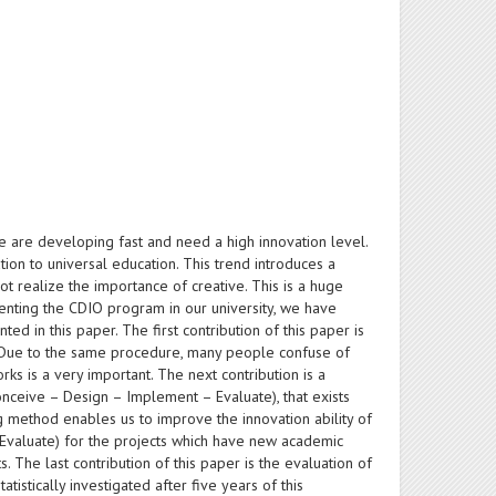
se are developing fast and need a high innovation level.
tion to universal education. This trend introduces a
ot realize the importance of creative. This is a huge
menting the CDIO program in our university, we have
d in this paper. The first contribution of this paper is
s. Due to the same procedure, many people confuse of
rks is a very important. The next contribution is a
onceive – Design – Implement – Evaluate), that exists
g method enables us to improve the innovation ability of
 (Evaluate) for the projects which have new academic
. The last contribution of this paper is the evaluation of
istically investigated after five years of this