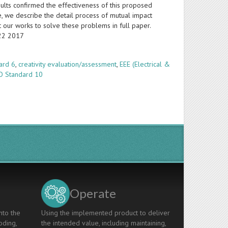
lts confirmed the effectiveness of this proposed
se, we describe the detail process of mutual impact
t our works to solve these problems in full paper.
-22 2017
ard 6
,
creativity evaluation/assessment
,
EEE (Electrical &
O Standard 10
Operate
nto the
Using the implemented product to deliver
oding,
the intended value, including maintaining,