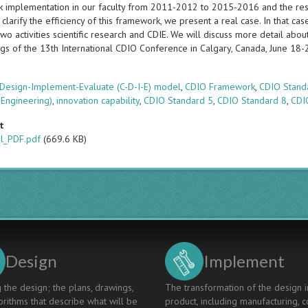
 implementation in our faculty from 2011-2012 to 2015-2016 and the resu
clarify the efficiency of this framework, we present a real case. In that ca
o activities scientific research and CDIE. We will discuss more detail abou
gs of the 13th International CDIO Conference in Calgary, Canada, June 18
s
Design-Implement-Evaluate (C-D-I-E) model
,
CDIO Framework
,
CDIO Stand
 Engineering)
,
innovation capability
,
CDIO Standard 5
,
CDIO Standard 8
,
CDI
t
al_PDF.pdf
(669.6 KB)
Design
Implement
 the design; the plans, drawings,
The transformation of the design i
rithms that describe what will be
product, including manufacturing, c