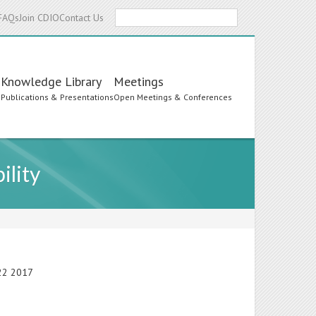
Search
FAQs
Join CDIO
Contact Us
Knowledge Library
Meetings
s
Publications & Presentations
Open Meetings & Conferences
ility
-22 2017