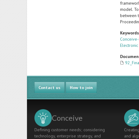
framework
model. To 
between tw
Proceedin
Keyword
Conceive-
Electronic
Documen
92_Fin
Contact us
How to join
Conceive
Defining customer needs; considering
Creating
technology, enterprise strategy, and
and algo