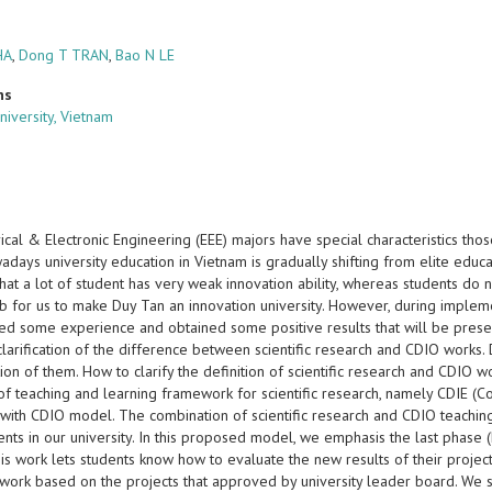
HA
,
Dong T TRAN
,
Bao N LE
ns
niversity, Vietnam
ical & Electronic Engineering (EEE) majors have special characteristics tho
days university education in Vietnam is gradually shifting from elite educa
at a lot of student has very weak innovation ability, whereas students do n
job for us to make Duy Tan an innovation university. However, during imple
d some experience and obtained some positive results that will be presente
 clarification of the difference between scientific research and CDIO work
tion of them. How to clarify the definition of scientific research and CDIO wo
of teaching and learning framework for scientific research, namely CDIE (C
y with CDIO model. The combination of scientific research and CDIO teachin
ents in our university. In this proposed model, we emphasis the last phase
his work lets students know how to evaluate the new results of their projects
work based on the projects that approved by university leader board. We stat