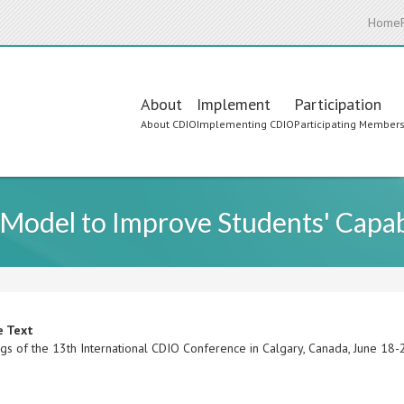
Home
Main
About
Implement
Participation
About CDIO
Implementing CDIO
Participating Member
navigation
 Model to Improve Students' Capab
e Text
gs of the 13th International CDIO Conference in Calgary, Canada, June 18