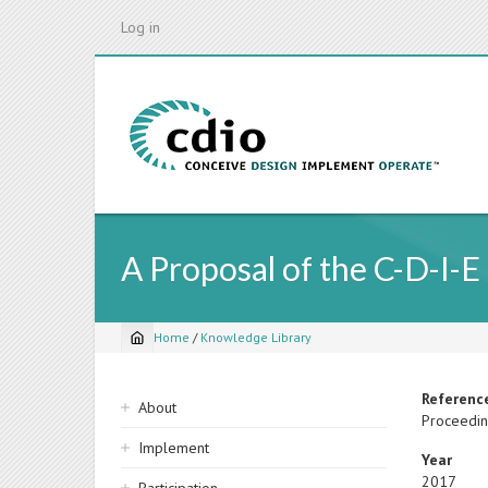
Skip
Log in
to
main
content
A Proposal of the C-D-I-E
Home
/
Knowledge Library
Breadcrumb
Sidebar
Referenc
About
Proceedin
navigation
Implement
Year
2017