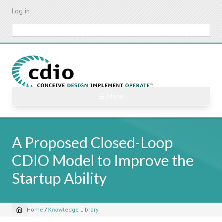
Skip
Log in
to
main
Search
content
☰ Menu
A Proposed Closed-Loop
CDIO Model to Improve the
Startup Ability
Home
/
Knowledge Library
Breadcrumb