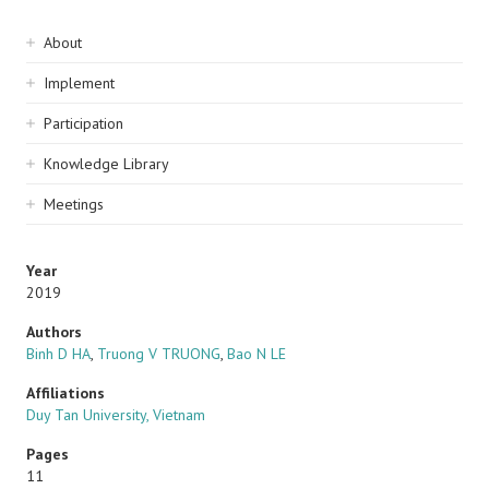
Sidebar
About
navigation
Implement
Participation
Knowledge Library
Meetings
Year
2019
Authors
Binh D HA
,
Truong V TRUONG
,
Bao N LE
Affiliations
Duy Tan University, Vietnam
Pages
11