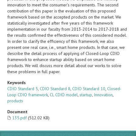
innovation to meet the consumer’s requirements. The second
contribution of this paper is the evaluation of this proposed
framework based on the accepted products on the market. We
statistically investigated after five years of this framework
implementation in our faculty from 2013-2014 to 2017-2018 and
the results confirmed the effectiveness of this considered model.
In order to clarify the efficiency of this framework, we also
present one real case, i.e., smart home products. In that case, we
describe the detail process of applying of Closed-Loop CDIO
framework to enhance startup ability based on smart home
products. We will discuss more detail about our works to solve
these problems in full paper.
Keywords
CDIO Standard 5
,
CDIO Standard 8
,
CDIO Standard 10
,
Closed-
Loop CDIO framework
,
CL CDIO model
,
startup
,
Innovation
,
products
Document
135.pdf
(512.02 KB)