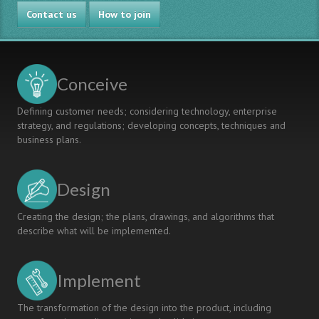
Contact us
How to join
Conceive
Defining customer needs; considering technology, enterprise
strategy, and regulations; developing concepts, techniques and
business plans.
Design
Creating the design; the plans, drawings, and algorithms that
describe what will be implemented.
Implement
The transformation of the design into the product, including