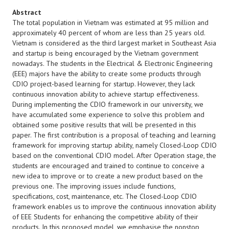
Abstract
The total population in Vietnam was estimated at 95 million and
approximately 40 percent of whom are less than 25 years old.
Vietnam is considered as the third largest market in Southeast Asia
and startup is being encouraged by the Vietnam government
nowadays. The students in the Electrical & Electronic Engineering
(EEE) majors have the ability to create some products through
CDIO project-based learning for startup. However, they lack
continuous innovation ability to achieve startup effectiveness.
During implementing the CDIO framework in our university, we
have accumulated some experience to solve this problem and
obtained some positive results that will be presented in this
paper. The first contribution is a proposal of teaching and learning
framework for improving startup ability, namely Closed-Loop CDIO
based on the conventional CDIO model. After Operation stage, the
students are encouraged and trained to continue to conceive a
new idea to improve or to create a new product based on the
previous one. The improving issues include functions,
specifications, cost, maintenance, etc. The Closed-Loop CDIO
framework enables us to improve the continuous innovation ability
of EEE Students for enhancing the competitive ability of their
products. In this proposed model, we emphasise the nonstop