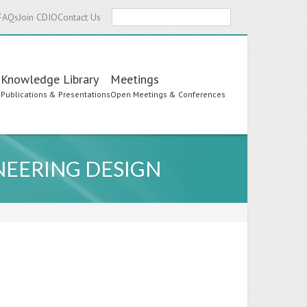
Search
FAQs
Join CDIO
Contact Us
Knowledge Library
Meetings
s
Publications & Presentations
Open Meetings & Conferences
NEERING DESIGN