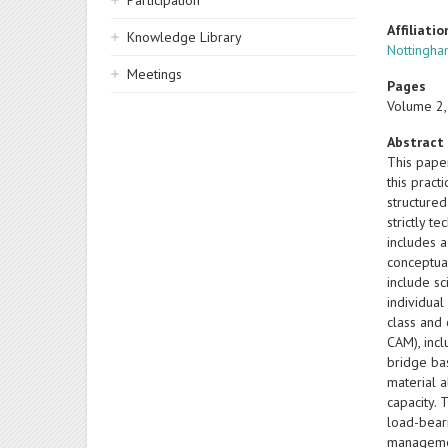
Participation
Affiliatio
Knowledge Library
Nottingha
Meetings
Pages
Volume 2,
Abstract
This pape
this pract
structured
strictly t
includes 
conceptual
include sc
individual
class and
CAM), incl
bridge bas
material 
capacity. 
load-bear
managemen