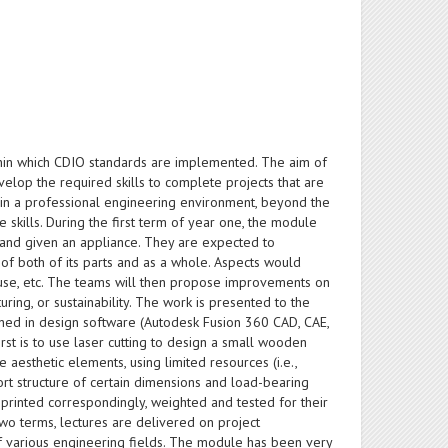
thin which CDIO standards are implemented. The aim of
velop the required skills to complete projects that are
ithin a professional engineering environment, beyond the
e skills. During the first term of year one, the module
 and given an appliance. They are expected to
of both of its parts and as a whole. Aspects would
of use, etc. The teams will then propose improvements on
uring, or sustainability. The work is presented to the
ained in design software (Autodesk Fusion 360 CAD, CAE,
irst is to use laser cutting to design a small wooden
 aesthetic elements, using limited resources (i.e.,
ort structure of certain dimensions and load-bearing
 printed correspondingly, weighted and tested for their
two terms, lectures are delivered on project
 various engineering fields. The module has been very