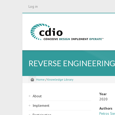
Skip
Log in
to
main
content
REVERSE ENGINEERING
Home
/
Knowledge Library
Breadcrumb
Sidebar
Year
About
2020
navigation
Implement
Authors
Petros Si