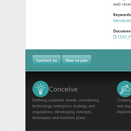
well recei
Keyword
Introducti
Documen
CDIO_P
Contact us
How to join
Conceive
Defining customer needs; considering
Creating
technology, enterprise strategy, and
and algo
regulations; developing concepts,
impleme
techniques and business plans.