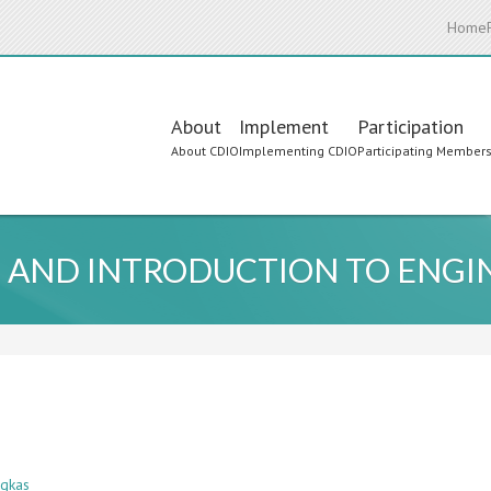
Home
Main
About
Implement
Participation
About CDIO
Implementing CDIO
Participating Member
navigation
 AND INTRODUCTION TO ENGI
egkas