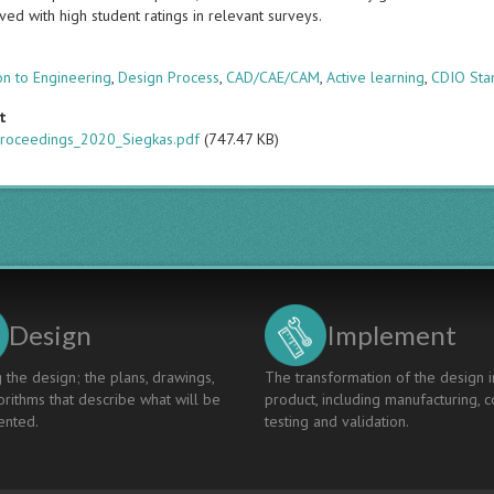
ved with high student ratings in relevant surveys.
s
on to Engineering
,
Design Process
,
CAD/CAE/CAM
,
Active learning
,
CDIO Sta
t
roceedings_2020_Siegkas.pdf
(747.47 KB)
Design
Implement
 the design; the plans, drawings,
The transformation of the design i
rithms that describe what will be
product, including manufacturing, c
nted.
testing and validation.