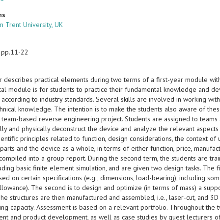
ns
m Trent University, UK
 pp.11-22
r describes practical elements during two terms of a first-year module wi
ical module is for students to practice their fundamental knowledge and de
 according to industry standards. Several skills are involved in working w
echnical knowledge. The intention is to make the students also aware of thes
a team-based reverse engineering project. Students are assigned to teams
ly and physically deconstruct the device and analyze the relevant aspects 
ientific principles related to function, design considerations, the context 
 parts and the device as a whole, in terms of either function, price, manufact
 compiled into a group report. During the second term, the students are tr
uding basic finite element simulation, and are given two design tasks. The f
ed on certain specifications (e.g., dimensions, load-bearing), including some
allowance). The second is to design and optimize (in terms of mass) a supp
The structures are then manufactured and assembled, i.e., laser-cut, and 3D
ing capacity. Assessment is based on a relevant portfolio. Throughout the 
t and product development, as well as case studies by guest lecturers of