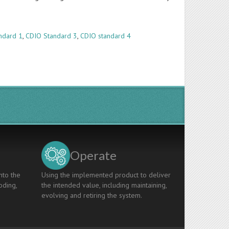
ndard 1
,
CDIO Standard 3
,
CDIO standard 4
Operate
nto the
Using the implemented product to deliver
oding,
the intended value, including maintaining,
evolving and retiring the system.