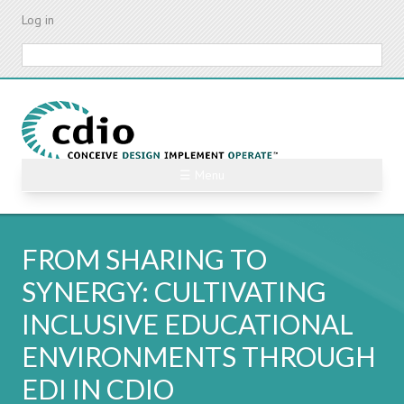
Skip
Log in
to
main
Search
content
☰ Menu
FROM SHARING TO
SYNERGY: CULTIVATING
INCLUSIVE EDUCATIONAL
ENVIRONMENTS THROUGH
EDI IN CDIO