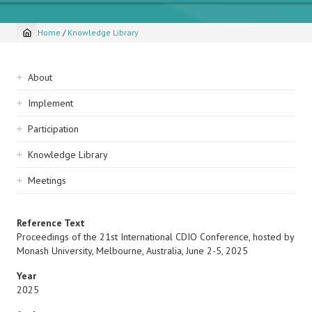
Home
/
Knowledge Library
Breadcrumb
Sidebar
About
navigation
Implement
Participation
Knowledge Library
Meetings
Reference Text
Proceedings of the 21st International CDIO Conference, hosted by
Monash University, Melbourne, Australia, June 2-5, 2025
Year
2025