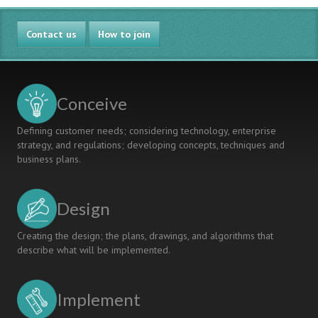
Contact us
How to join
Conceive
Defining customer needs; considering technology, enterprise
strategy, and regulations; developing concepts, techniques and
business plans.
Design
Creating the design; the plans, drawings, and algorithms that
describe what will be implemented.
Implement