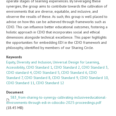
operate stages of learning experiences. By leveraging these
synergies, the group aims to contribute towards the cultivation of
environments that are diverse, equitable, and inclusive, and
observe the results of these. As such, this group is well placed to
advise on how this can be achieved through frameworks such as
CDIO. This can influence better educational outcomes, fostering a
holistic approach in CDIO that incorporates social and ethical
dimensions alongside technical excellence. This paper highlights
the opportunities for embedding EDI in the CDIO framework and
philosophy, identified by members of our Sharing Circle.
Keywords
Equity
,
Diversity and Inclusion
,
Universal Design for Learning
,
Accessibility
,
CDIO Standard 1
,
CDIO Standard 2
,
CDIO Standard 3
,
CDIO standard 4
,
CDIO Standard 5
,
CDIO Standard 6
,
CDIO
Standard 7
,
CDIO Standard 8
,
CDIO Standard 9
,
CDIO Standard 10
,
CDIO Standard 11
,
CDIO Standard 12
Document
583_from-sharing-to-synergy-cultivating-inclusiveeducational-
environments-through-edi-in-cdiocdio-2025-proceedings.pdf
(18.45 MB)