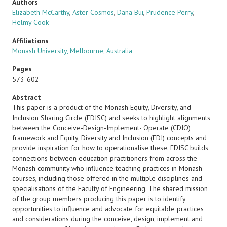
Authors
Elizabeth McCarthy
,
Aster Cosmos
,
Dana Bui
,
Prudence Perry
,
Helmy Cook
Affiliations
Monash University, Melbourne, Australia
Pages
573-602
Abstract
This paper is a product of the Monash Equity, Diversity, and
Inclusion Sharing Circle (EDISC) and seeks to highlight alignments
between the Conceive-Design-Implement- Operate (CDIO)
framework and Equity, Diversity and Inclusion (EDI) concepts and
provide inspiration for how to operationalise these. EDISC builds
connections between education practitioners from across the
Monash community who influence teaching practices in Monash
courses, including those offered in the multiple disciplines and
specialisations of the Faculty of Engineering. The shared mission
of the group members producing this paper is to identify
opportunities to influence and advocate for equitable practices
and considerations during the conceive, design, implement and