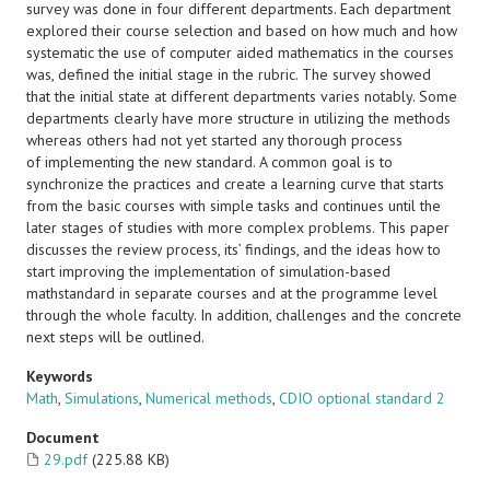
survey was done in four different departments. Each department
explored their course selection and based on how much and how
systematic the use of computer aided mathematics in the courses
was, defined the initial stage in the rubric. The survey showed
that the initial state at different departments varies notably. Some
departments clearly have more structure in utilizing the methods
whereas others had not yet started any thorough process
of implementing the new standard. A common goal is to
synchronize the practices and create a learning curve that starts
from the basic courses with simple tasks and continues until the
later stages of studies with more complex problems. This paper
discusses the review process, its’ findings, and the ideas how to
start improving the implementation of simulation-based
mathstandard in separate courses and at the programme level
through the whole faculty. In addition, challenges and the concrete
next steps will be outlined.
Keywords
Math
,
Simulations
,
Numerical methods
,
CDIO optional standard 2
Document
29.pdf
(225.88 KB)