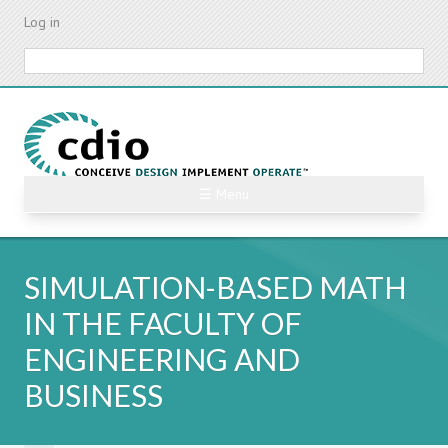
Skip
Log in
to
main
Search
content
☰ Menu
SIMULATION-BASED MATH
IN THE FACULTY OF
ENGINEERING AND
BUSINESS