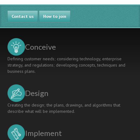
Contact us
How to join
Conceive
Defining customer needs; considering technology, enterprise
strategy, and regulations; developing concepts, techniques and
business plans.
Design
Creating the design; the plans, drawings, and algorithms that
describe what will be implemented.
Implement