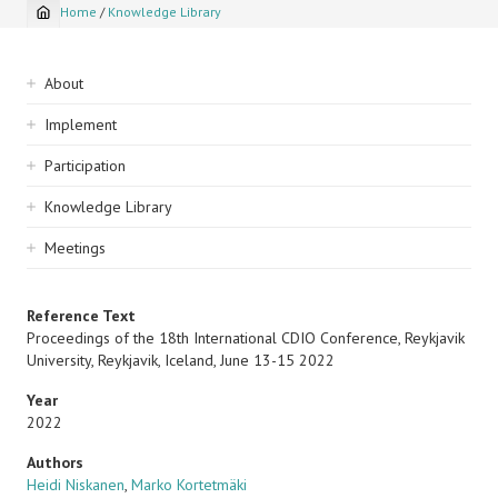
Home
/
Knowledge Library
Breadcrumb
Sidebar
About
navigation
Implement
Participation
Knowledge Library
Meetings
Reference Text
Proceedings of the 18th International CDIO Conference, Reykjavik
University, Reykjavik, Iceland, June 13-15 2022
Year
2022
Authors
Heidi Niskanen
,
Marko Kortetmäki