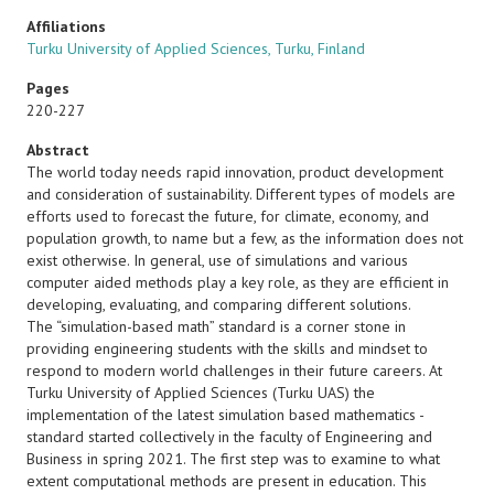
Affiliations
Turku University of Applied Sciences, Turku, Finland
Pages
220-227
Abstract
The world today needs rapid innovation, product development
and consideration of sustainability. Different types of models are
efforts used to forecast the future, for climate, economy, and
population growth, to name but a few, as the information does not
exist otherwise. In general, use of simulations and various
computer aided methods play a key role, as they are efficient in
developing, evaluating, and comparing different solutions.
The “simulation-based math” standard is a corner stone in
providing engineering students with the skills and mindset to
respond to modern world challenges in their future careers. At
Turku University of Applied Sciences (Turku UAS) the
implementation of the latest simulation based mathematics -
standard started collectively in the faculty of Engineering and
Business in spring 2021. The first step was to examine to what
extent computational methods are present in education. This