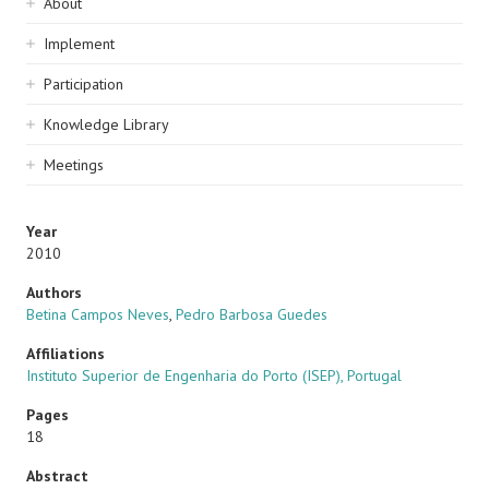
Sidebar
About
navigation
Implement
Participation
Knowledge Library
Meetings
Year
2010
Authors
Betina Campos Neves
,
Pedro Barbosa Guedes
Affiliations
Instituto Superior de Engenharia do Porto (ISEP), Portugal
Pages
18
Abstract