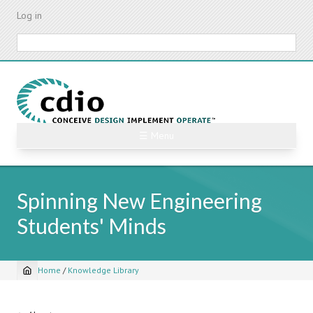
Skip
Log in
to
main
Search
content
☰ Menu
Spinning New Engineering
Students' Minds
Home
/
Knowledge Library
Breadcrumb