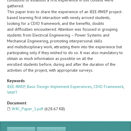
conditions to establish a first experience in this context were
gathered.
This paper tries to share the experience of an IEEE-RWEP project-
based learning first interaction with newly arrived students,
looking for a CDIO framework, and the benefits, doubts
and difficulties encountered. Attention was focused in grouping
students from Electrical Engineering – Power Systems and
Mechanical Engineering, promoting interpersonal skills
and multidisciplinary work, attracting them into the experience but
participating only if they wished to do so. It was also mandatory to
obtain as much information as possible on all the
enrolled students before, during and after the duration of the
activities of the project, with appropriate surveys.
Keywords
IEEE-RWEP
,
Basic Design-Implement Experiences
,
CDIO Framework
,
VAWT
Document
W4C_Paper_1.pdf
(628.67 KB)