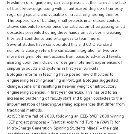
Freshmen of engineering curricula present, at their arrival, the lack
of basic knowledge along with an unfocused degree of curiosity
regarding specific and valuable or crucial engineering themes.
The experience of building small projects in a relaxed context
allows students to experience the satisfaction of surpassing small
obstacles presented during these hands-on activities, increasing
their self-confidence and willingness to learn more.
Several studies have corroborated this and CDIO standard
number 5 clearly refers the curriculum integration of two ore
more design-implement actions, from basic to advanced levels,
insisting upon the inclusion of design-implement experiences of
simpler products and systems in first year curricula.
Bologna reforms in teaching have posed new difficulties to
engineering teaching/learning in Portugal. Bologna suggested
change, some of it resulting in heavier weight of introductory
engineering sciences, in first year curricula. This has led to an
increased burdening of faculty staff and bigger obstacles to the
implementation of teaching/learning experiences that differ from
traditional methods.
At ISEP, in the fall of 2009, following an IEEE-RWEP 2008 winning
ISEP project proposal – “Vertical Axis Wind Turbine (VAWT) for
Micro-Energy Generation: Spinning Students Minds” – the right