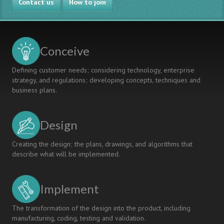
Contact us
How to join
Conceive
Defining customer needs; considering technology, enterprise
strategy, and regulations; developing concepts, techniques and
business plans.
Design
Creating the design; the plans, drawings, and algorithms that
describe what will be implemented.
Implement
The transformation of the design into the product, including
manufacturing, coding, testing and validation.