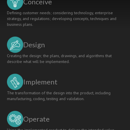
Conceive
Defining customer needs; considering technology, enterprise
strategy, and regulations; developing concepts, techniques and
business plans.
Design
Creating the design; the plans, drawings, and algorithms that
describe what will be implemented.
Implement
The transformation of the design into the product, including
manufacturing, coding, testing and validation.
Operate