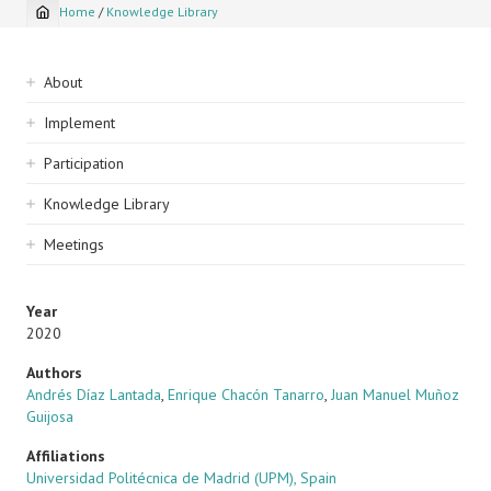
Home
/
Knowledge Library
Breadcrumb
Sidebar
About
navigation
Implement
Participation
Knowledge Library
Meetings
Year
2020
Authors
Andrés Díaz Lantada
,
Enrique Chacón Tanarro
,
Juan Manuel Muñoz
Guijosa
Affiliations
Universidad Politécnica de Madrid (UPM), Spain