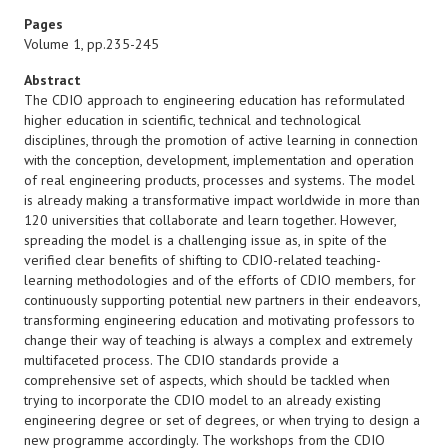
Pages
Volume 1, pp.235-245
Abstract
The CDIO approach to engineering education has reformulated
higher education in scientific, technical and technological
disciplines, through the promotion of active learning in connection
with the conception, development, implementation and operation
of real engineering products, processes and systems. The model
is already making a transformative impact worldwide in more than
120 universities that collaborate and learn together. However,
spreading the model is a challenging issue as, in spite of the
verified clear benefits of shifting to CDIO-related teaching-
learning methodologies and of the efforts of CDIO members, for
continuously supporting potential new partners in their endeavors,
transforming engineering education and motivating professors to
change their way of teaching is always a complex and extremely
multifaceted process. The CDIO standards provide a
comprehensive set of aspects, which should be tackled when
trying to incorporate the CDIO model to an already existing
engineering degree or set of degrees, or when trying to design a
new programme accordingly. The workshops from the CDIO