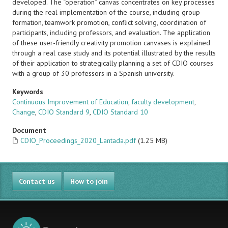
developed. The “operation” canvas concentrates on key processes
during the real implementation of the course, including group
formation, teamwork promotion, conflict solving, coordination of
participants, including professors, and evaluation. The application
of these user-friendly creativity promotion canvases is explained
through a real case study and its potential illustrated by the results
of their application to strategically planning a set of CDIO courses
with a group of 30 professors in a Spanish university.
Keywords
Continuous Improvement of Education
,
faculty development
,
Change
,
CDIO Standard 9
,
CDIO Standard 10
Document
CDIO_Proceedings_2020_Lantada.pdf
(1.25 MB)
Contact us
How to join