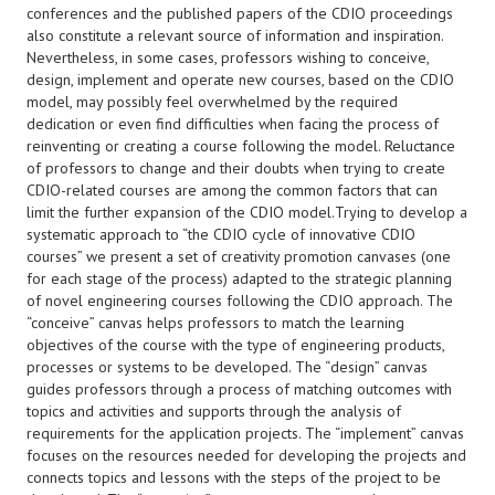
conferences and the published papers of the CDIO proceedings
also constitute a relevant source of information and inspiration.
Nevertheless, in some cases, professors wishing to conceive,
design, implement and operate new courses, based on the CDIO
model, may possibly feel overwhelmed by the required
dedication or even find difficulties when facing the process of
reinventing or creating a course following the model. Reluctance
of professors to change and their doubts when trying to create
CDIO-related courses are among the common factors that can
limit the further expansion of the CDIO model.Trying to develop a
systematic approach to “the CDIO cycle of innovative CDIO
courses” we present a set of creativity promotion canvases (one
for each stage of the process) adapted to the strategic planning
of novel engineering courses following the CDIO approach. The
“conceive” canvas helps professors to match the learning
objectives of the course with the type of engineering products,
processes or systems to be developed. The “design” canvas
guides professors through a process of matching outcomes with
topics and activities and supports through the analysis of
requirements for the application projects. The “implement” canvas
focuses on the resources needed for developing the projects and
connects topics and lessons with the steps of the project to be