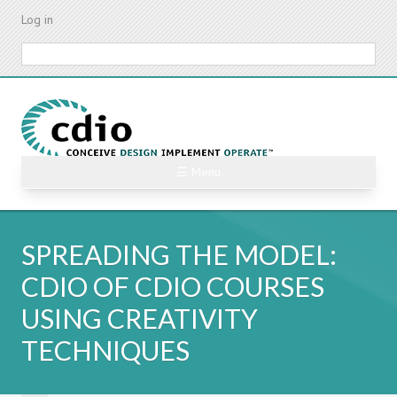
Skip
Log in
to
main
Search
content
☰ Menu
SPREADING THE MODEL:
CDIO OF CDIO COURSES
USING CREATIVITY
TECHNIQUES