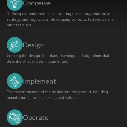
Conceive
Defining customer needs; considering technology, enterprise
strategy, and regulations; developing concepts, techniques and
business plans.
Design
Creating the design; the plans, drawings, and algorithms that
describe what will be implemented.
Implement
The transformation of the design into the product, including
manufacturing, coding, testing and validation.
Operate