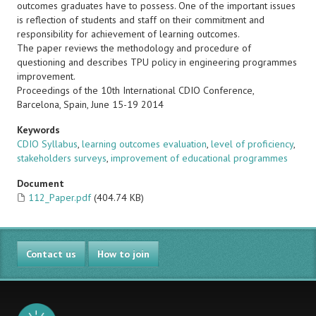
outcomes graduates have to possess. One of the important issues
is reflection of students and staff on their commitment and
responsibility for achievement of learning outcomes.
The paper reviews the methodology and procedure of
questioning and describes TPU policy in engineering programmes
improvement.
Proceedings of the 10th International CDIO Conference,
Barcelona, Spain, June 15-19 2014
Keywords
CDIO Syllabus
,
learning outcomes evaluation
,
level of proficiency
,
stakeholders surveys
,
improvement of educational programmes
Document
112_Paper.pdf
(404.74 KB)
Contact us
How to join