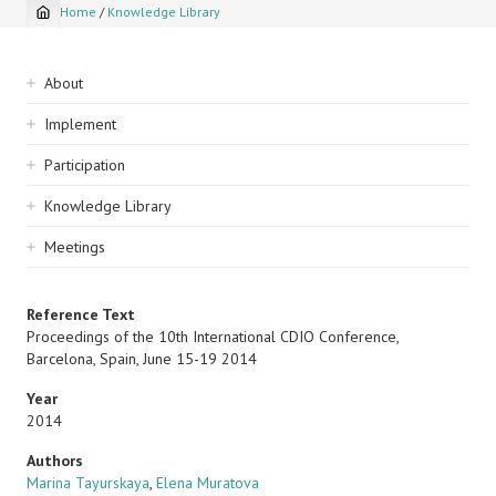
Home
/
Knowledge Library
Breadcrumb
Sidebar
About
navigation
Implement
Participation
Knowledge Library
Meetings
Reference Text
Proceedings of the 10th International CDIO Conference,
Barcelona, Spain, June 15-19 2014
Year
2014
Authors
Marina Tayurskaya
,
Elena Muratova