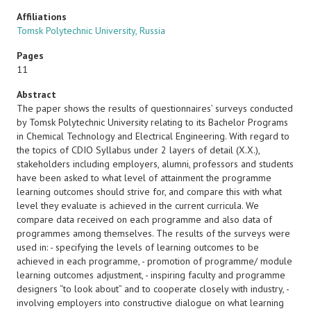
Affiliations
Tomsk Polytechnic University, Russia
Pages
11
Abstract
The paper shows the results of questionnaires’ surveys conducted
by Tomsk Polytechnic University relating to its Bachelor Programs
in Chemical Technology and Electrical Engineering. With regard to
the topics of CDIO Syllabus under 2 layers of detail (X.X.),
stakeholders including employers, alumni, professors and students
have been asked to what level of attainment the programme
learning outcomes should strive for, and compare this with what
level they evaluate is achieved in the current curricula. We
compare data received on each programme and also data of
programmes among themselves. The results of the surveys were
used in: - specifying the levels of learning outcomes to be
achieved in each programme, - promotion of programme/ module
learning outcomes adjustment, - inspiring faculty and programme
designers “to look about” and to cooperate closely with industry, -
involving employers into constructive dialogue on what learning