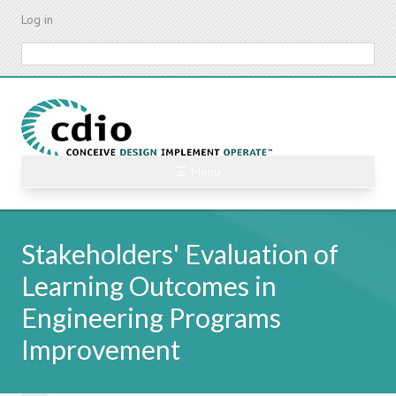
Skip
Log in
to
main
Search
content
☰ Menu
Stakeholders' Evaluation of
Learning Outcomes in
Engineering Programs
Improvement