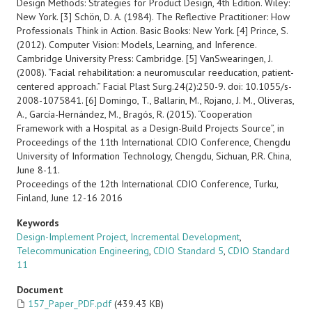
Design Methods: Strategies for Product Design, 4th Edition. Wiley:
New York. [3] Schön, D. A. (1984). The Reflective Practitioner: How
Professionals Think in Action. Basic Books: New York. [4] Prince, S.
(2012). Computer Vision: Models, Learning, and Inference.
Cambridge University Press: Cambridge. [5] VanSwearingen, J.
(2008). “Facial rehabilitation: a neuromuscular reeducation, patient-
centered approach.” Facial Plast Surg.24(2):250-9. doi: 10.1055/s-
2008-1075841. [6] Domingo, T., Ballarin, M., Rojano, J. M., Oliveras,
A., García-Hernández, M., Bragós, R. (2015). “Cooperation
Framework with a Hospital as a Design-Build Projects Source”, in
Proceedings of the 11th International CDIO Conference, Chengdu
University of Information Technology, Chengdu, Sichuan, P.R. China,
June 8-11.
Proceedings of the 12th International CDIO Conference, Turku,
Finland, June 12-16 2016
Keywords
Design-Implement Project
,
Incremental Development
,
Telecommunication Engineering
,
CDIO Standard 5
,
CDIO Standard
11
Document
157_Paper_PDF.pdf
(439.43 KB)