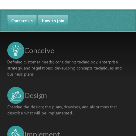
Contact us
How to join
Conceive
Defining customer needs; considering technology, enterprise
strategy, and regulations; developing concepts, techniques and
business plans.
Design
Creating the design; the plans, drawings, and algorithms that
describe what will be implemented.
Implement