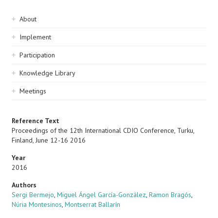
Sidebar
About
navigation
Implement
Participation
Knowledge Library
Meetings
Reference Text
Proceedings of the 12th International CDIO Conference, Turku,
Finland, June 12-16 2016
Year
2016
Authors
Sergi Bermejo
,
Miguel Ángel García-González
,
Ramon Bragós
,
Núria Montesinos
,
Montserrat Ballarín