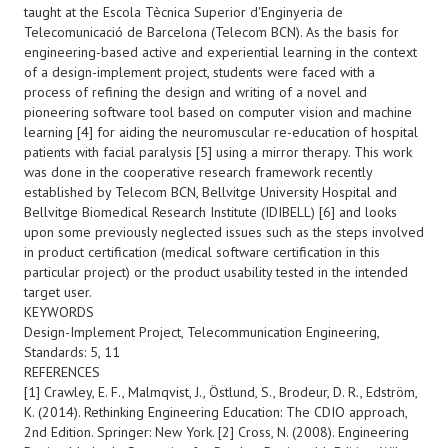
taught at the Escola Tècnica Superior d'Enginyeria de
Telecomunicació de Barcelona (Telecom BCN). As the basis for
engineering-based active and experiential learning in the context
of a design-implement project, students were faced with a
process of refining the design and writing of a novel and
pioneering software tool based on computer vision and machine
learning [4] for aiding the neuromuscular re-education of hospital
patients with facial paralysis [5] using a mirror therapy. This work
was done in the cooperative research framework recently
established by Telecom BCN, Bellvitge University Hospital and
Bellvitge Biomedical Research Institute (IDIBELL) [6] and looks
upon some previously neglected issues such as the steps involved
in product certification (medical software certification in this
particular project) or the product usability tested in the intended
target user.
KEYWORDS
Design-Implement Project, Telecommunication Engineering,
Standards: 5, 11
REFERENCES
[1] Crawley, E. F., Malmqvist, J., Östlund, S., Brodeur, D. R., Edström,
K. (2014). Rethinking Engineering Education: The CDIO approach,
2nd Edition. Springer: New York. [2] Cross, N. (2008). Engineering