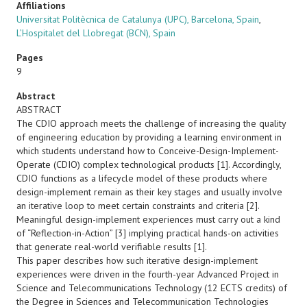
Affiliations
Universitat Politècnica de Catalunya (UPC), Barcelona, Spain
,
L’Hospitalet del Llobregat (BCN), Spain
Pages
9
Abstract
ABSTRACT
The CDIO approach meets the challenge of increasing the quality
of engineering education by providing a learning environment in
which students understand how to Conceive-Design-Implement-
Operate (CDIO) complex technological products [1]. Accordingly,
CDIO functions as a lifecycle model of these products where
design-implement remain as their key stages and usually involve
an iterative loop to meet certain constraints and criteria [2].
Meaningful design-implement experiences must carry out a kind
of “Reflection-in-Action” [3] implying practical hands-on activities
that generate real-world verifiable results [1].
This paper describes how such iterative design-implement
experiences were driven in the fourth-year Advanced Project in
Science and Telecommunications Technology (12 ECTS credits) of
the Degree in Sciences and Telecommunication Technologies