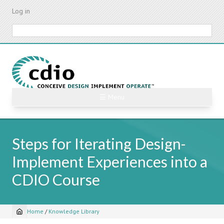
Skip
Log in
to
main
Search
content
☰ Menu
Steps for Iterating Design-
Implement Experiences into a
CDIO Course
Home
/
Knowledge Library
Breadcrumb