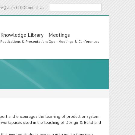
Search
FAQs
Join CDIO
Contact Us
Knowledge Library
Meetings
s
Publications & Presentations
Open Meetings & Conferences
ort and encourages the learning of product or system
ent workspaces used in the teaching of Design & Build and
that involve students working in teams to Conceive,