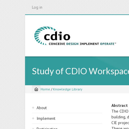
Skip
Log in
to
main
content
Study of CDIO Workspace
Home
/
Knowledge Library
Breadcrumb
Sidebar
Abstract
About
The CDIO 
navigation
building, 
Implement
CIE proje
These wor