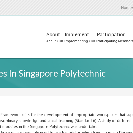
Home
Main
About
Implement
Participation
About CDIO
Implementing CDIO
Participating Member
navigation
s In Singapore Polytechnic
Framework calls for the development of appropriate workspaces that supp
disciplinary knowledge and social learning (Standard 6). A study of differ
ct modules in the Singapore Polytechnic was undertaken.
kspaces are primarily used to teach modules which have Learning Designs 