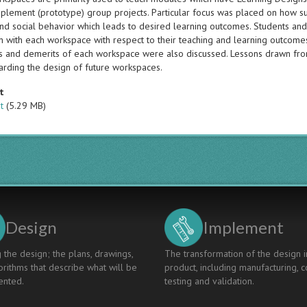
mplement (prototype) group projects. Particular focus was placed on how s
nd social behavior which leads to desired learning outcomes. Students and 
on with each workspace with respect to their teaching and learning outcome
s and demerits of each workspace were also discussed. Lessons drawn fr
rding the design of future workspaces.
t
t
(5.29 MB)
Design
Implement
 the design; the plans, drawings,
The transformation of the design i
rithms that describe what will be
product, including manufacturing, c
nted.
testing and validation.