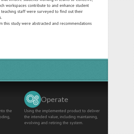
uch workspaces contribute to and enhance student
teaching staff were surveyed to find out their
s.
om this study were abstracted and recommendations
Operate
nto the
Using the implemented product to deliver
oding,
the intended value, including maintaining,
evolving and retiring the system.