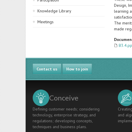
Participation
Design, I
Knowledge Library
learning a
satisfacti
Meetings
The merit
made rega
Documen
B3.4.pp
Contact us
How to join
Conceive
Defining customer needs; considering
Creating
technology, enterprise strategy, and
and algo
regulations; developing concepts,
impleme
techniques and business plans.