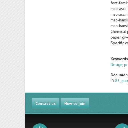
font-famil
mso-ascii-
mso-ascii-
mso-hansi
mso-hansi
Chemical p
paper giv
Specific 
Keyword
Design
,
pr
Documen
83_pap
Contact us
How to join