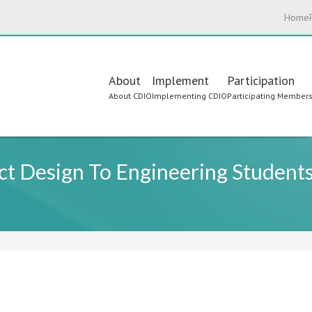
Home
Main
About
Implement
Participation
About CDIO
Implementing CDIO
Participating Member
navigation
ct Design To Engineering Student