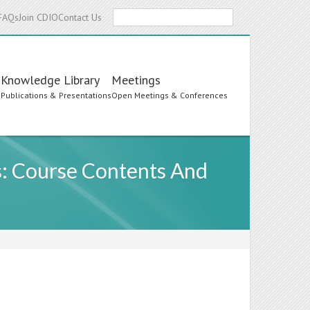
Search
FAQs
Join CDIO
Contact Us
Knowledge Library
Meetings
s
Publications & Presentations
Open Meetings & Conferences
s: Course Contents And