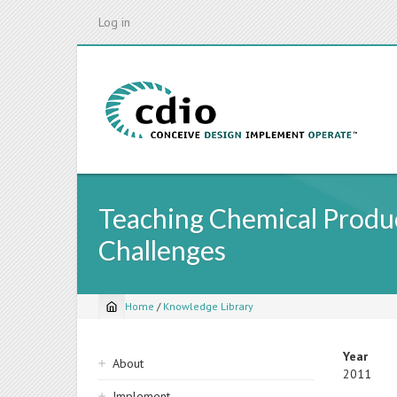
Skip
Log in
to
main
content
Teaching Chemical Produ
Challenges
Home
/
Knowledge Library
Breadcrumb
Sidebar
Year
About
2011
navigation
Implement