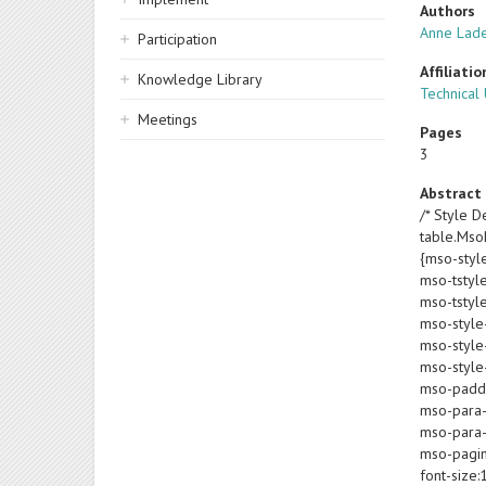
Authors
Anne Lad
Participation
Affiliatio
Knowledge Library
Technical
Meetings
Pages
3
Abstract
/* Style De
table.Ms
{mso-styl
mso-tstyl
mso-tstyl
mso-style
mso-style-
mso-style-
mso-paddin
mso-para-
mso-para-
mso-pagin
font-size: