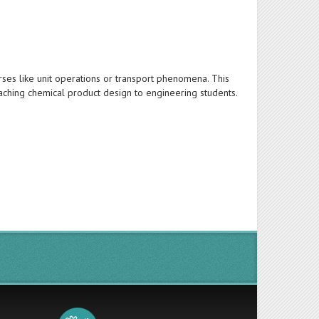
rses like unit operations or transport phenomena. This
aching chemical product design to engineering students.