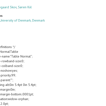
egaard Skov
,
Søren Kiil
ns
 University of Denmark, Denmark
finitions */
oNormalTable
e-name:"Table Normal";
e-rowband-size:0;
e-colband-size:0;
-noshow:yes;
priority:99;
parent:"";
g-alt:0in 5.4pt 0in 5.4pt;
margin:0in;
margin-bottom:.0001pt;
ation:widow-orphan;
12.0pt;