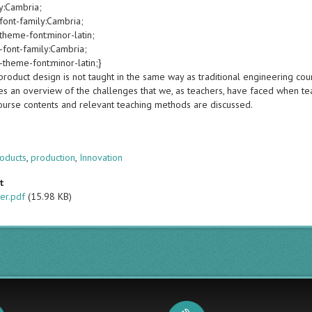
y:Cambria;
font-family:Cambria;
theme-font:minor-latin;
-font-family:Cambria;
-theme-font:minor-latin;}
roduct design is not taught in the same way as traditional engineering cou
es an overview of the challenges that we, as teachers, have faced when te
course contents and relevant teaching methods are discussed.
s
oducts
,
production
,
Innovation
t
er.pdf
(15.98 KB)