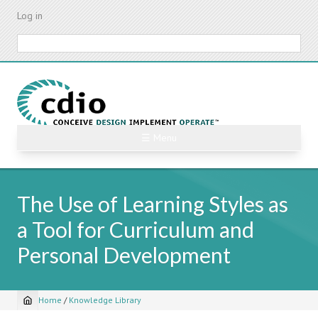
Skip
Log in
to
main
Search
content
☰ Menu
The Use of Learning Styles as
a Tool for Curriculum and
Personal Development
Home
/
Knowledge Library
Breadcrumb