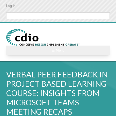
Skip
Log in
to
main
Search
content
☰ Menu
VERBAL PEER FEEDBACK IN
PROJECT BASED LEARNING
COURSE: INSIGHTS FROM
MICROSOFT TEAMS
MEETING RECAPS