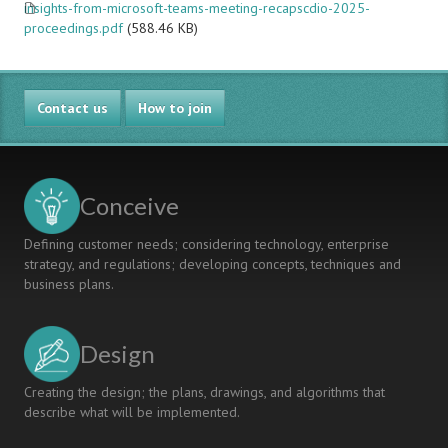
insights-from-microsoft-teams-meeting-recapscdio-2025-
proceedings.pdf
(588.46 KB)
Contact us
How to join
Conceive
Defining customer needs; considering technology, enterprise
strategy, and regulations; developing concepts, techniques and
business plans.
Design
Creating the design; the plans, drawings, and algorithms that
describe what will be implemented.