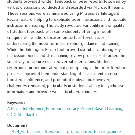
students provided written feedback on peer reports, followed by
verbal discussions conducted and recorded via Microsoft Teams.
These sessions were summarised using Microsoft’s Intelligent
Recap feature, helping to explicate peer interactions and facilitate
instructor monitoring. The study revealed variability in the quality
of student feedback, with some students offering in-depth
critiques while others focused on surface-level issues,
underscoring the need for more explicit guidance and training.
While the Intelligent Recap tool proved useful in capturing key
discussion points and streamlining review processes, it lacked the
sensitivity to capture nuanced verbal interactions. Student
reflections further indicated that participating in the peer feedback
process improved their understanding of assessment criteria,
boosted confidence, and promoted motivation. However,
challenges remained, particularly in students’ ability to synthesise
information and provide well-articulated critiques.
Keywords
Artificial Intelligence
,
Feedback Literacy
,
Project-Based Learning
,
CDIO Standard 7
Document
424_verbal-peer-feedback-in-project-based-learningcourse-