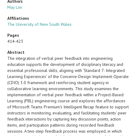
Authors
May Lim
Affiliations
The University of New South Wales
Pages
414-423
Abstract
The integration of verbal peer feedback into engineering
education supports the development of disciplinary literacy and
essential professional skills, aligning with 'Standard 7: Integrated
Learning Experiences' of the Conceive-Design-Implement-Operate
(CDIO) 3.0 framework and reinforcing student agency in
collaborative learning environments. This study examines the
implementation of verbal peer feedback within a Project-Based
Learning (PBL) engineering course and explores the affordances
of Microsoft Teams Premium's Intelligent Recap feature to support
instructors in monitoring, evaluating, and facilitating students' peer
feedback interactions by capturing key discussion points, action
items, and participation patterns during recorded feedback
sessions. A two-step feedback process was employed, in which