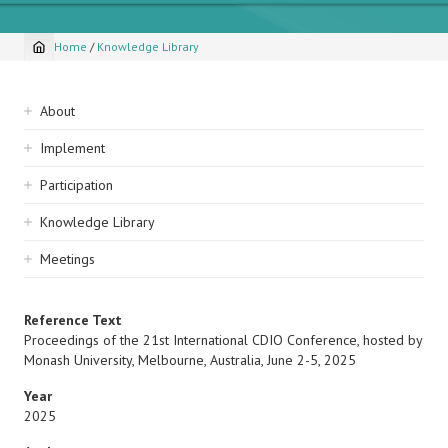
Home
/
Knowledge Library
Breadcrumb
Sidebar
About
navigation
Implement
Participation
Knowledge Library
Meetings
Reference Text
Proceedings of the 21st International CDIO Conference, hosted by
Monash University, Melbourne, Australia, June 2-5, 2025
Year
2025