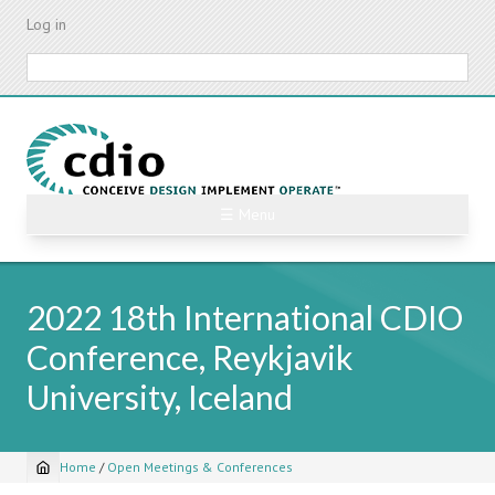
Skip
Log in
to
main
Search
content
☰ Menu
2022 18th International CDIO
Conference, Reykjavik
University, Iceland
Home
/
Open Meetings & Conferences
Breadcrumb