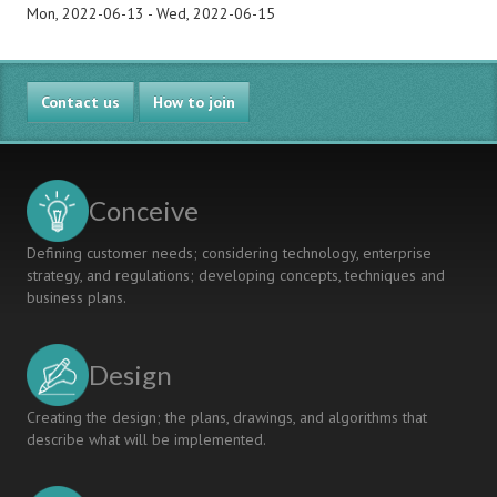
Mon, 2022-06-13
-
Wed, 2022-06-15
Contact us
How to join
Conceive
Defining customer needs; considering technology, enterprise
strategy, and regulations; developing concepts, techniques and
business plans.
Design
Creating the design; the plans, drawings, and algorithms that
describe what will be implemented.