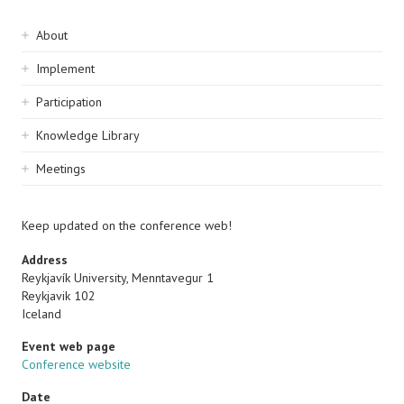
Sidebar
About
navigation
Implement
Participation
Knowledge Library
Meetings
Keep updated on the conference web!
Address
Reykjavík University, Menntavegur 1
Reykjavik 102
Iceland
Event web page
Conference website
Date