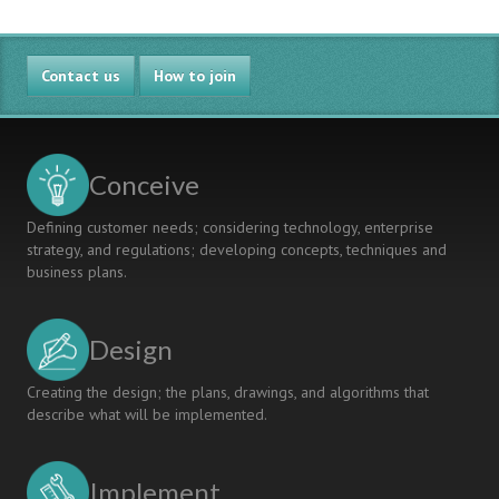
Contact us
How to join
Conceive
Defining customer needs; considering technology, enterprise
strategy, and regulations; developing concepts, techniques and
business plans.
Design
Creating the design; the plans, drawings, and algorithms that
describe what will be implemented.
Implement