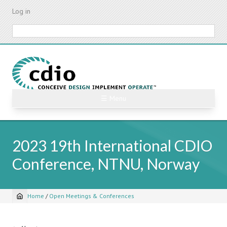
Skip
Log in
to
main
Search
content
☰ Menu
2023 19th International CDIO
Conference, NTNU, Norway
Home
/
Open Meetings & Conferences
Breadcrumb