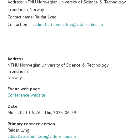
Address: NTNU Norwegian University of Science & Technology,
Trondheim, Norway
Contact name: Reidar Lyng
Contact email:
cdio2023committee@videre.ntnu.no
Address
NTNU Norwegian University of Science & Technology
Trondheim
Norway
Event web page
Conference website
Date
Mon, 2023-06-26
-
Thu, 2023-06-29
Primary contact person
Name
Reidar Lyng
Email
cdio2023committee@videre.ntnu.no