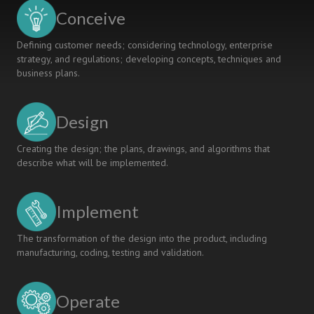
Conceive
Defining customer needs; considering technology, enterprise
strategy, and regulations; developing concepts, techniques and
business plans.
Design
Creating the design; the plans, drawings, and algorithms that
describe what will be implemented.
Implement
The transformation of the design into the product, including
manufacturing, coding, testing and validation.
Operate