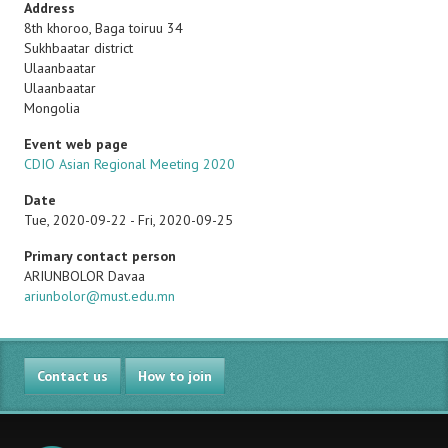
Address
8th khoroo, Baga toiruu 34
Sukhbaatar district
Ulaanbaatar
Ulaanbaatar
Mongolia
Event web page
CDIO Asian Regional Meeting 2020
Date
Tue, 2020-09-22
-
Fri, 2020-09-25
Primary contact person
Name
ARIUNBOLOR Davaa
Email
ariunbolor@must.edu.mn
Contact us
How to join