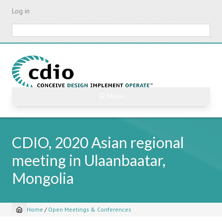
Skip
Log in
to
main
Search
content
☰ Menu
CDIO, 2020 Asian regional
meeting in Ulaanbaatar,
Mongolia
Home
/
Open Meetings & Conferences
Breadcrumb