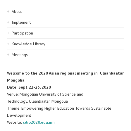
Sidebar
About
navigation
Implement
Participation
Knowledge Library
Meetings
Welcome to the 2020 Asian regional meeting in Ulaanbaatar,
Mongolia
Date: Sept 22-25, 2020
Venue: Mongolian University of Science and
Technology, Ulaanbaatar, Mongolia
Theme: Empowering Higher Education Towards Sustainable
Development
Website:
cdio2020.edu.mn